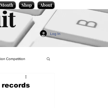
e Month
Shop
About
it
Log In
ion Competition
 records