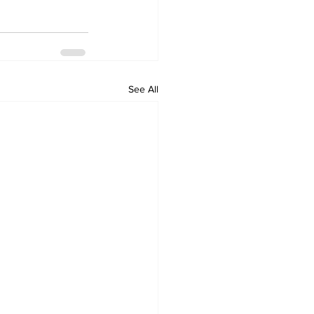
See All