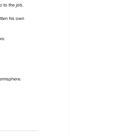
p to the job.
tten his own 
ws:
emisphere.  