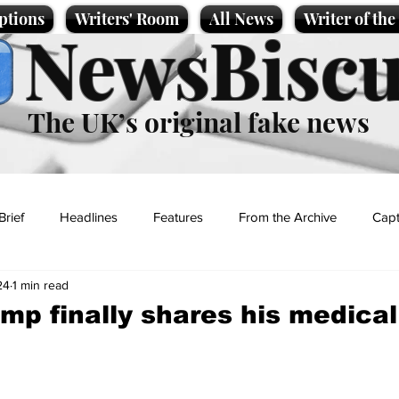
ptions
Writers' Room
All News
Writer of th
NewsBiscu
The UK’s original fake news
Brief
Headlines
Features
From the Archive
Capt
24
1 min read
Entertainment
Lifestyle
Science/Business
Local News
mp finally shares his medical
t