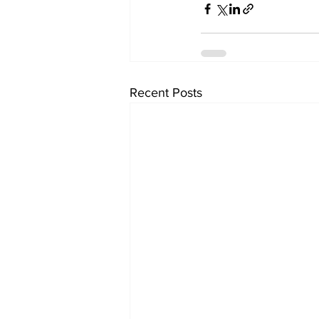
Recent Posts