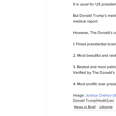
It is usual for US preside
But Donald Trump’s medica
medical report.
However, The Donald's off
1. Finest presidential brain
2. Most beautiful and resi
3. Bestest and most patri
Verified by The Donald’s 
4. Most prolific ever presi
Image: 
Joshua Chehov (@
Donald Trump
Health
Lies
News in Brief
Lifestyle