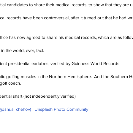
ntial candidates to share their medical records, to show that they are u
l records have been controversial, after it turned out that he had wri
ice has now agreed to share his medical records, which are as follo
 in the world, ever, fact.
lient presidential earlobes, verified by Guinness World Records
otic golfing muscles in the Northern Hemisphere.  And the Southern H
golf coach.
dential shart (not independently verified)
joshua_chehov) | Unsplash Photo Community