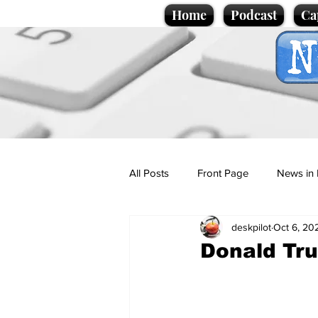
Home
Podcast
Ca
All Posts
Front Page
News in 
deskpilot
Oct 6, 20
Cartoons
Politics
Sport/
Donald Tru
Promotional material
Podcas