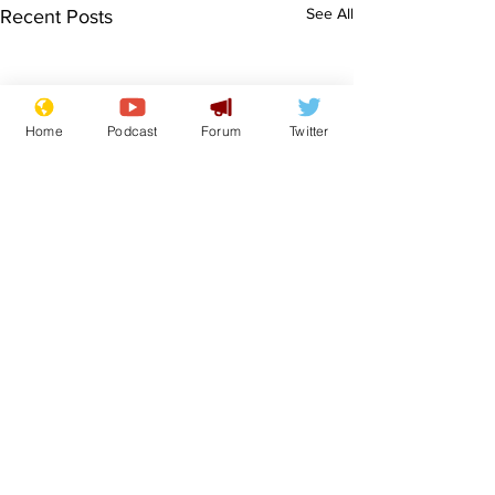
See All
Recent Posts
Home
Podcast
Forum
Twitter