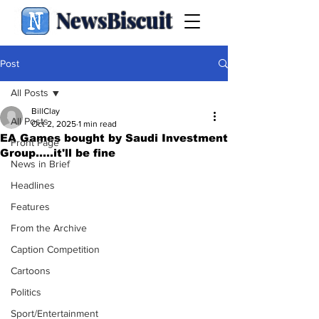
NewsBiscuit
Post
All Posts
BillClay
All Posts
Oct 2, 2025
1 min read
EA Games bought by Saudi Investment
Front Page
Group.....it'll be fine
News in Brief
Headlines
Features
From the Archive
Caption Competition
Cartoons
Politics
Sport/Entertainment