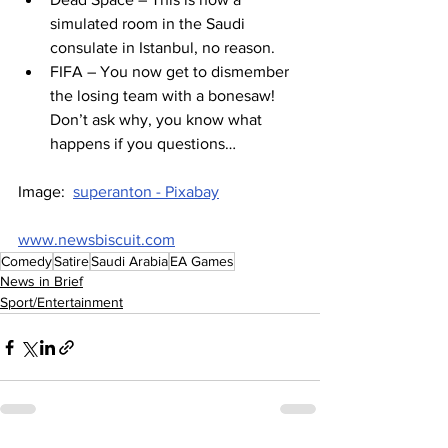
simulated room in the Saudi 
consulate in Istanbul, no reason.
FIFA – You now get to dismember 
the losing team with a bonesaw! 
Don’t ask why, you know what 
happens if you questions…
Image:  
superanton - Pixabay
www.newsbiscuit.com
Comedy
Satire
Saudi Arabia
EA Games
News in Brief
Sport/Entertainment