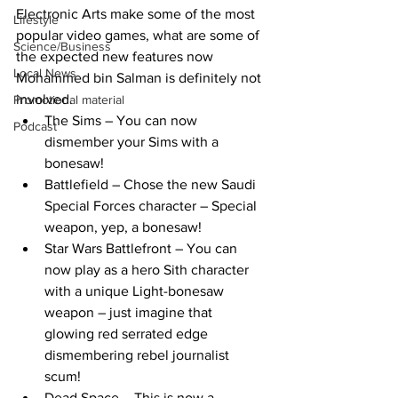
Electronic Arts make some of the most 
Lifestyle
popular video games, what are some of 
Science/Business
the expected new features now 
Local News
Mohammed bin Salman is definitely not 
involved.
Promotional material
The Sims – You can now 
Podcast
dismember your Sims with a 
bonesaw!
Battlefield – Chose the new Saudi 
Special Forces character – Special 
weapon, yep, a bonesaw!
Star Wars Battlefront – You can 
now play as a hero Sith character 
with a unique Light-bonesaw 
weapon – just imagine that 
glowing red serrated edge 
dismembering rebel journalist 
scum!
Dead Space – This is now a 