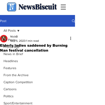
NewsBiscuit
Post
All Posts
NickB
All Posts
Sep 5, 2023
1 min read
Elderly ladies saddened by Burning
Front Page
Nan festival cancellation
News in Brief
Headlines
Features
From the Archive
Caption Competition
Cartoons
Politics
Sport/Entertainment