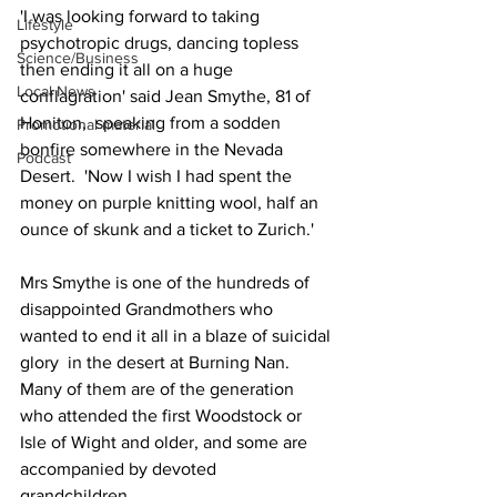
'I was looking forward to taking 
Lifestyle
psychotropic drugs, dancing topless 
Science/Business
then ending it all on a huge 
Local News
conflagration' said Jean Smythe, 81 of 
Honiton,  speaking from a sodden 
Promotional material
bonfire somewhere in the Nevada 
Podcast
Desert.  'Now I wish I had spent the 
money on purple knitting wool, half an 
ounce of skunk and a ticket to Zurich.'
Mrs Smythe is one of the hundreds of 
disappointed Grandmothers who 
wanted to end it all in a blaze of suicidal 
glory  in the desert at Burning Nan.  
Many of them are of the generation 
who attended the first Woodstock or 
Isle of Wight and older, and some are 
accompanied by devoted 
grandchildren.   