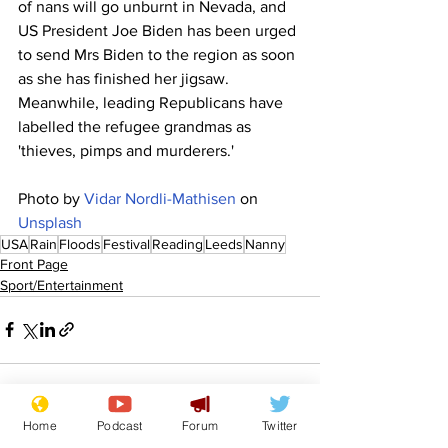
of nans will go unburnt in Nevada, and 
US President Joe Biden has been urged 
to send Mrs Biden to the region as soon 
as she has finished her jigsaw.  
Meanwhile, leading Republicans have 
labelled the refugee grandmas as 
'thieves, pimps and murderers.'
Photo by 
Vidar Nordli-Mathisen
 on 
Unsplash
USA
Rain
Floods
Festival
Reading
Leeds
Nanny
Front Page
Sport/Entertainment
Home
Podcast
Forum
Twitter
See All
Recent Posts