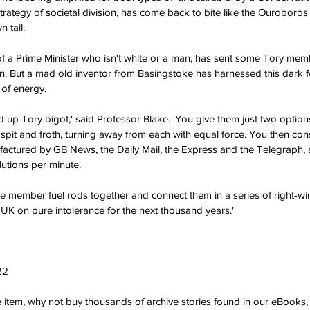
strategy of societal division, has come back to bite like the Ouroboros
 tail.
f a Prime Minister who isn't white or a man, has sent some Tory memb
on. But a mad old inventor from Basingstoke has harnessed this dark 
 of energy.
aid up Tory bigot,' said Professor Blake. 'You give them just two option
 spit and froth, turning away from each with equal force. You then con
ctured by GB News, the Daily Mail, the Express and the Telegraph, an
utions per minute.
ve member fuel rods together and connect them in a series of right-w
K on pure intolerance for the next thousand years.'
22
ve item, why not buy thousands of archive stories found in our eBook