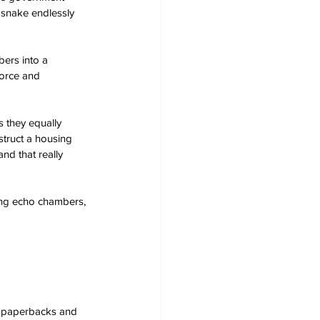
 snake endlessly 
ers into a 
force and 
s they equally 
struct a housing 
d that really 
ing echo chambers, 
s, paperbacks and 