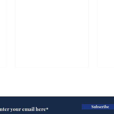
Subscribe for updates
Subscribe