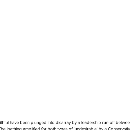
ithful have been plunged into disarray by a leadership run-off betwee
he loathing amplified for both types of 'undesirable' by a Conservat