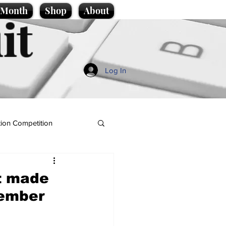
e Month
Shop
About
it
Log In
ion Competition
et made
Member