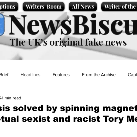
ptions
Writers' Room
All News
Writer of th
NewsBiscu
The UK’s original fake news
Brief
Headlines
Features
From the Archive
Capt
5
1 min read
Entertainment
Lifestyle
Science/Business
Local News
sis solved by spinning magn
tual sexist and racist Tory 
t