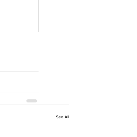
See All