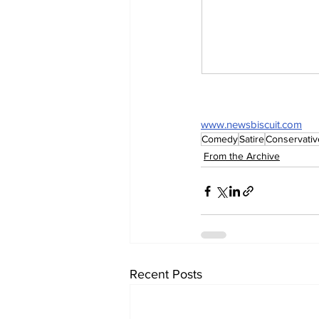
www.newsbiscuit.com
Comedy
Satire
Conservativ
From the Archive
Recent Posts