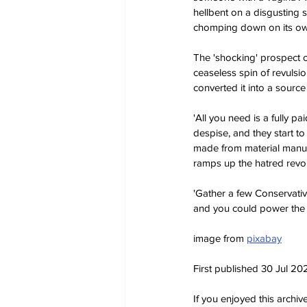
hellbent on a disgusting 
chomping down on its own
The 'shocking' prospect o
ceaseless spin of revulsi
converted it into a source
'All you need is a fully p
despise, and they start to
made from material manufa
ramps up the hatred revol
'Gather a few Conservati
and you could power the U
image from 
pixabay
First published 30 Jul 20
If you enjoyed this archi