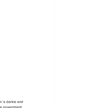
n 'a darkie and 
ive government 