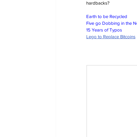
hardbacks?
Earth to be Recycled
Five go Dobbing in the 
15 Years of Typos
Lego to Replace Bitcoins