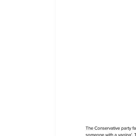
The Conservative party fa
someone with a vagina'. T