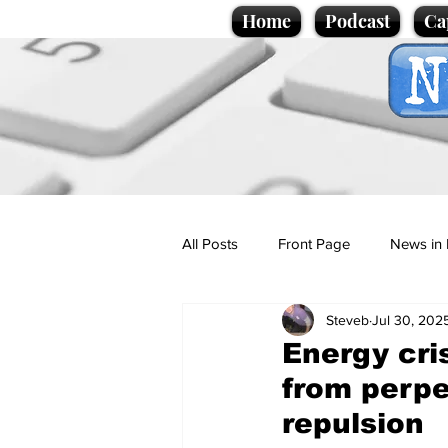
Home
Podcast
Ca
All Posts
Front Page
News in 
Steveb
Jul 30, 202
Cartoons
Politics
Sport/
Energy cri
from perpe
Promotional material
Podcas
repulsion