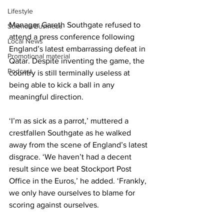
Lifestyle
Manager Gareth Southgate refused to 
Science/Business
attend a press conference following 
Local News
England’s latest embarrassing defeat in 
Promotional material
Qatar. Despite inventing the game, the 
Podcast
country is still terminally useless at 
being able to kick a ball in any 
meaningful direction.
‘I’m as sick as a parrot,’ muttered a 
crestfallen Southgate as he walked 
away from the scene of England’s latest 
disgrace. ‘We haven’t had a decent 
result since we beat Stockport Post 
Office in the Euros,’ he added. ‘Frankly, 
we only have ourselves to blame for 
scoring against ourselves.