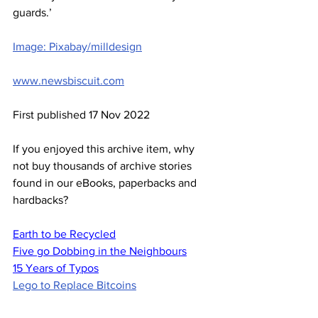
guards.’
Image: Pixabay/milldesign
www.newsbiscuit.com
First published 17 Nov 2022
If you enjoyed this archive item, why 
not buy thousands of archive stories 
found in our eBooks, paperbacks and 
hardbacks?
Earth to be Recycled
Five go Dobbing in the Neighbours
15 Years of Typos
Lego to Replace Bitcoins