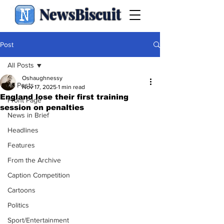
NewsBiscuit
Post
All Posts
Oshaughnessy
All Posts
Nov 17, 2025
1 min read
England lose their first training
Front Page
session on penalties
News in Brief
Headlines
Features
From the Archive
Caption Competition
Cartoons
Politics
Sport/Entertainment