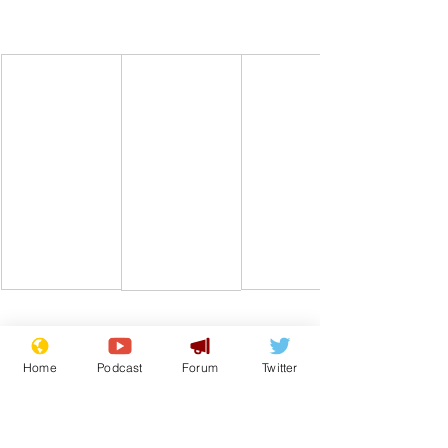
Comedy
Satire
Football
Archives
World Cup
Home
Podcast
Forum
Twitter
From the Archive