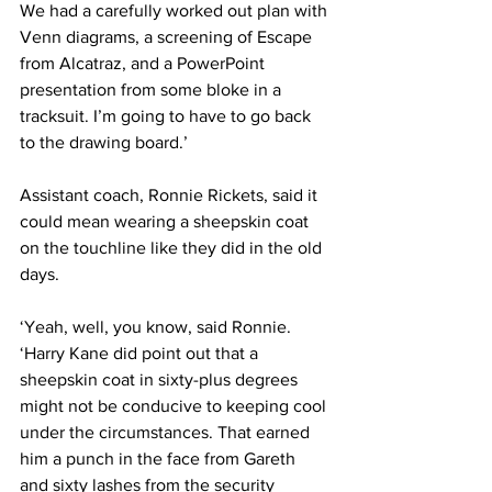
We had a carefully worked out plan with 
Venn diagrams, a screening of Escape 
from Alcatraz, and a PowerPoint 
presentation from some bloke in a 
tracksuit. I’m going to have to go back 
to the drawing board.’
Assistant coach, Ronnie Rickets, said it 
could mean wearing a sheepskin coat 
on the touchline like they did in the old 
days.
‘Yeah, well, you know, said Ronnie. 
‘Harry Kane did point out that a 
sheepskin coat in sixty-plus degrees 
might not be conducive to keeping cool 
under the circumstances. That earned 
him a punch in the face from Gareth 
and sixty lashes from the security 