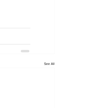
See All