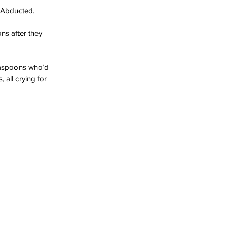
 Abducted.
ns after they 
teaspoons who’d 
 all crying for 