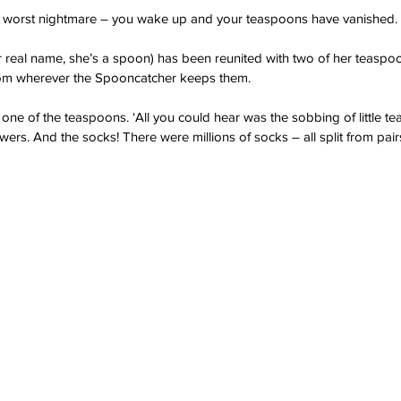
’s worst nightmare – you wake up and your teaspoons have vanished.
 real name, she’s a spoon) has been reunited with two of her teaspoo
om wherever the Spooncatcher keeps them.
id one of the teaspoons. ‘All you could hear was the sobbing of little 
ers. And the socks! There were millions of socks – all split from pairs,