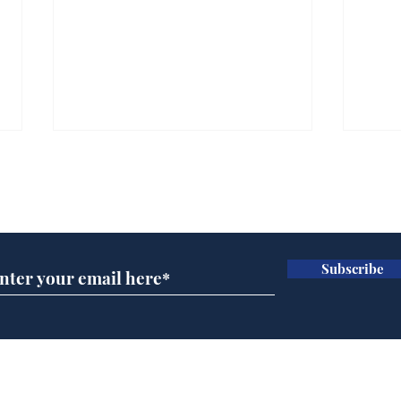
Subscribe for updates
Subscribe
Daily Mail in meltdown
Gov
over new driving laws
pla
for seventy year olds
ove
Home