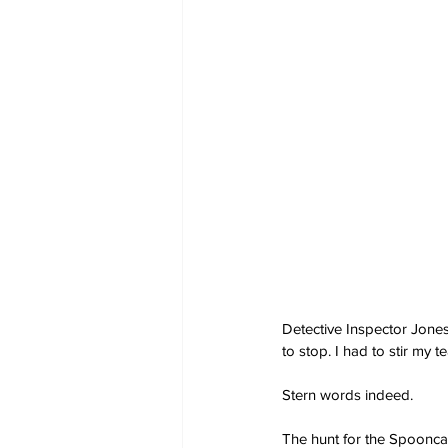
Detective Inspector Jones
to stop. I had to stir my te
Stern words indeed.
The hunt for the Spooncat