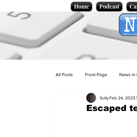
Home
Podcast
Ca
All Posts
Front Page
News in 
Sully
Feb 24, 2023
Cartoons
Politics
Sport/
Escaped te
Promotional material
Podcas