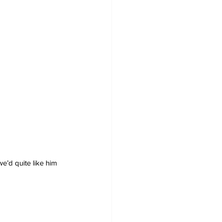
e’d quite like him 