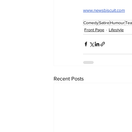
www.newsbiscuit.com
Comedy
Satire
Humour
Tea
Front Page
Lifestyle
Recent Posts