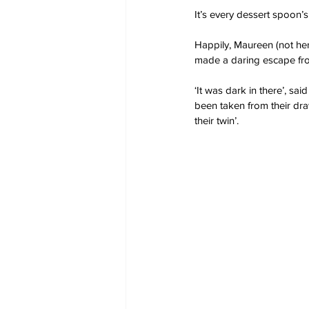
It’s every dessert spoon
Happily, Maureen (not her
made a daring escape fr
‘It was dark in there’, sa
been taken from their draw
their twin’.