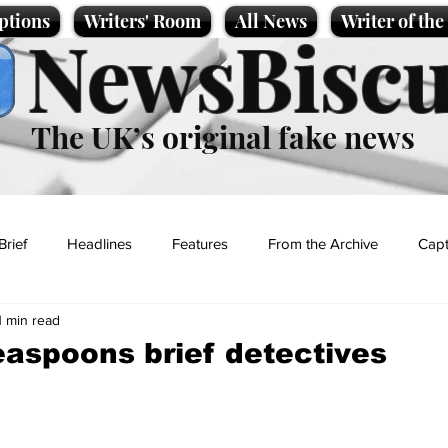
ptions
Writers' Room
All News
Writer of th
NewsBiscu
The UK’s original fake news
Brief
Headlines
Features
From the Archive
Capt
1 min read
Entertainment
Lifestyle
Science/Business
Local News
aspoons brief detectives
t