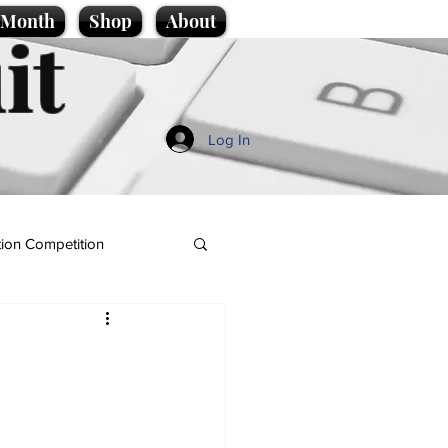
e Month
Shop
About
it
Log In
ion Competition