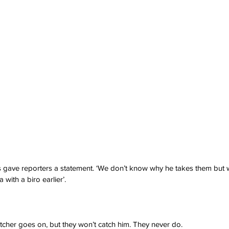
 gave reporters a statement. ‘We don’t know why he takes them but w
a with a biro earlier’.
cher goes on, but they won’t catch him. They never do.