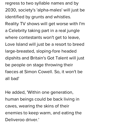
regress to two syllable names and by 
2030, society's 'alpha-males' will just be 
identified by grunts and whistles. 
Reality TV shows will get worse with I'm 
a Celebrity taking part in a real jungle 
where contestants won't get to leave, 
Love Island will just be a resort to breed 
large-breasted, sloping-fore headed 
dipshits and Britain's Got Talent will just 
be people on stage throwing their 
faeces at Simon Cowell. So, it won't be 
all bad'
He added, 'Within one generation, 
human beings could be back living in 
caves, wearing the skins of their 
enemies to keep warm, and eating the 
Deliveroo driver.'