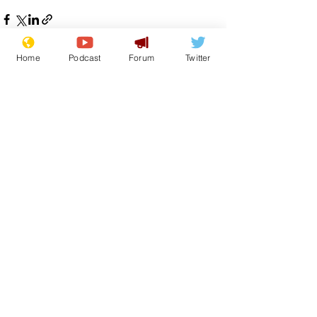
Home
Podcast
Forum
Twitter
See All
Recent Posts