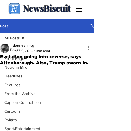
NewsBiscuit
Post
All Posts
dominic_mcg
All Posts
Jan 20, 2025
1 min read
Evolution going into reverse, says
Front Page
Attenborough. Also, Trump sworn in.
News in Brief
Headlines
Features
From the Archive
Caption Competition
Cartoons
Politics
Sport/Entertainment