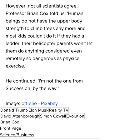
However, not all scientists agree. 
Professor Brian Cox told us, 'Human 
beings do not have the upper body 
strength to climb trees any more and, 
most kids couldn't do it if they had a 
ladder, their helicopter parents won't let 
them do anything considered even 
remotely so dangerous as physical 
exercise.'
He continued, 'I'm not the one from 
Succession, by the way.'
Image: 
ottielie - Pixabay
Donald Trump
Elon Musk
Reality TV
David Attenborough
Simon Cowell
Evolution
Brian Cox
Front Page
Science/Business