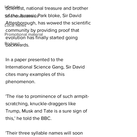
Lifestyle
Scientist, national treasure and brother 
of the Jurassic Park bloke, Sir David 
Science/Business
Attenborough, has wowed the scientific 
Local News
community by providing proof that 
Promotional material
evolution has finally started going 
Podcast
backwards.
In a paper presented to the 
International Science Gang, Sir David 
cites many examples of this 
phenomenon. 
'The rise to prominence of such armpit-
scratching, knuckle-draggers like 
Trump, Musk and Tate is a sure sign of 
this,' he told the BBC.
'Their three syllable names will soon 