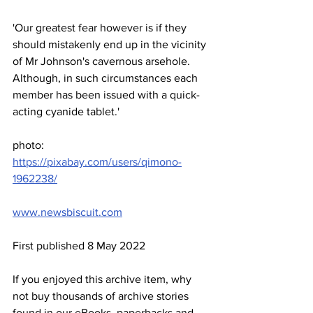
'Our greatest fear however is if they 
should mistakenly end up in the vicinity 
of Mr Johnson's cavernous arsehole. 
Although, in such circumstances each 
member has been issued with a quick-
acting cyanide tablet.'
photo: 
https://pixabay.com/users/qimono-
1962238/
www.newsbiscuit.com
First published 8 May 2022
If you enjoyed this archive item, why 
not buy thousands of archive stories 
found in our eBooks, paperbacks and 