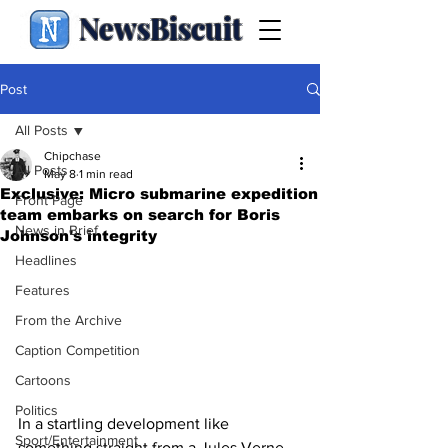
NewsBiscuit
Post
All Posts
Chipchase
All Posts
May 8
1 min read
Exclusive: Micro submarine expedition
Front Page
team embarks on search for Boris
News in Brief
Johnson's integrity
Headlines
Features
From the Archive
Caption Competition
Cartoons
Politics
In a startling development like 
Sport/Entertainment
something straight from a Jules Verne 