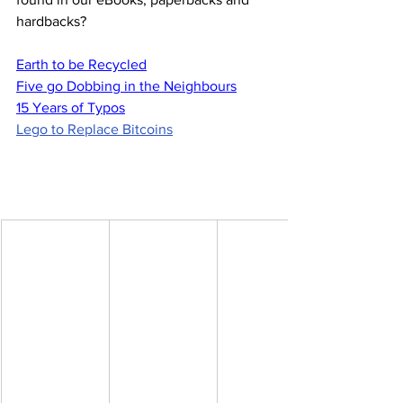
hardbacks?
Earth to be Recycled
Five go Dobbing in the Neighbours
15 Years of Typos
Lego to Replace Bitcoins