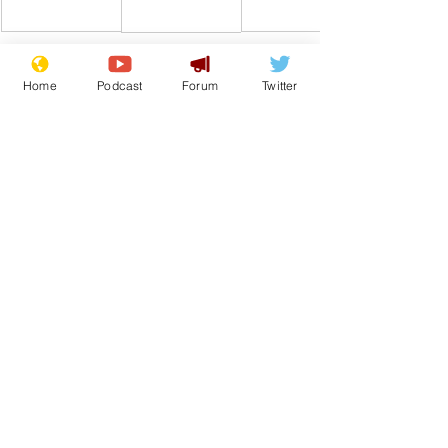
Home
Podcast
Forum
Twitter
Comedy
Satire
Boris Johnson
Tory Lies
Liar
Submarine
From the Archive
See All
Recent Posts