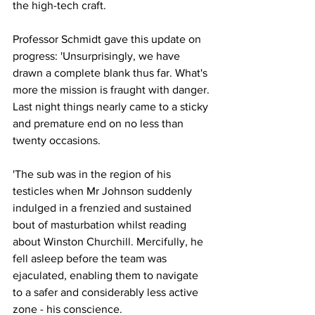
the high-tech craft.
Professor Schmidt gave this update on 
progress: 'Unsurprisingly, we have 
drawn a complete blank thus far. What's 
more the mission is fraught with danger. 
Last night things nearly came to a sticky 
and premature end on no less than 
twenty occasions.
'The sub was in the region of his 
testicles when Mr Johnson suddenly 
indulged in a frenzied and sustained 
bout of masturbation whilst reading 
about Winston Churchill. Mercifully, he 
fell asleep before the team was 
ejaculated, enabling them to navigate 
to a safer and considerably less active 
zone - his conscience.