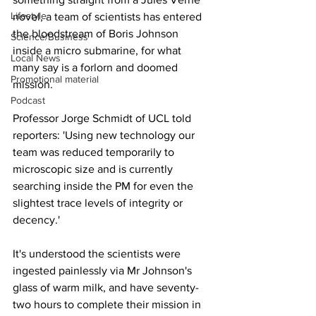
Lifestyle
novel, a team of scientists has entered 
the bloodstream of Boris Johnson 
Science/Business
inside a micro submarine, for what 
Local News
many say is a forlorn and doomed 
Promotional material
mission.
Podcast
Professor Jorge Schmidt of UCL told 
reporters: 'Using new technology our 
team was reduced temporarily to 
microscopic size and is currently 
searching inside the PM for even the 
slightest trace levels of integrity or 
decency.'
It's understood the scientists were 
ingested painlessly via Mr Johnson's 
glass of warm milk, and have seventy-
two hours to complete their mission in 