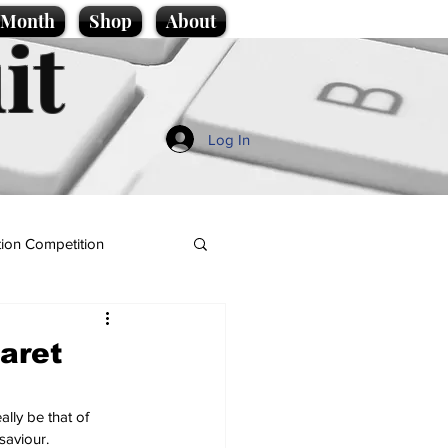
e Month
Shop
About
it
Log In
ion Competition
aret
lly be that of 
saviour.