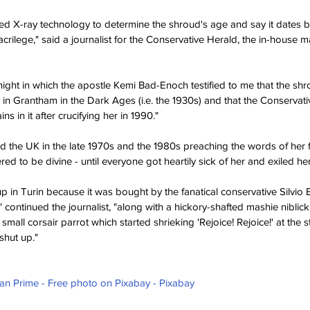
used X-ray technology to determine the shroud's age and say it dates b
sacrilege," said a journalist for the Conservative Herald, the in-house 
ight in which the apostle Kemi Bad-Enoch testified to me that the shro
 in Grantham in the Dark Ages (i.e. the 1930s) and that the Conservati
 in it after crucifying her in 1990."
 the UK in the late 1970s and the 1980s preaching the words of her 
d to be divine - until everyone got heartily sick of her and exiled her 
p in Turin because it was bought by the fanatical conservative Silvio 
," continued the journalist, "along with a hickory-shafted mashie niblic
mall corsair parrot which started shrieking 'Rejoice! Rejoice!' at the st
hut up." 
ian Prime - Free photo on Pixabay - Pixabay