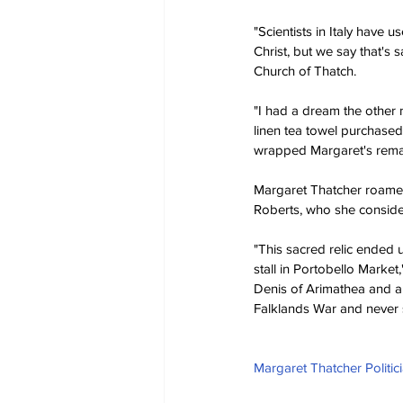
"Scientists in Italy have 
Christ, but we say that's 
Church of Thatch.
"I had a dream the other n
linen tea towel purchased
wrapped Margaret's remains
Margaret Thatcher roamed
Roberts, who she considere
"This sacred relic ended u
stall in Portobello Market
Denis of Arimathea and a s
Falklands War and never s
Margaret Thatcher Politic