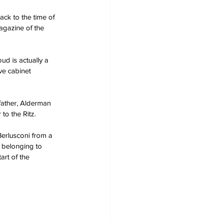
ack to the time of 
magazine of the 
ud is actually a 
ve cabinet 
father, Alderman 
to the Ritz.
Berlusconi from a 
k belonging to 
art of the 