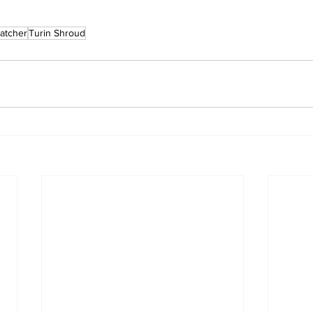
atcher
Turin Shroud