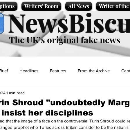
ptions
Writers' Room
All News
Writer of th
NewsBiscu
The UK’s original fake news
Brief
Headlines
Features
From the Archive
Capt
024
1 min read
Entertainment
Lifestyle
Science/Business
Local News
rin Shroud "undoubtedly Marg
insist her disciplines
t
that the image of a face on the controversial Turin Shroud could rea
anged prophet who Tories across Britain consider to be the nation's 