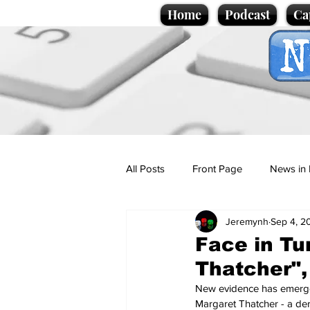
Home
Podcast
Ca
All Posts
Front Page
News in 
Jeremynh
Sep 4, 2
Cartoons
Politics
Sport/
Face in Tu
Thatcher", 
Promotional material
Podcas
New evidence has emerged 
Margaret Thatcher - a der