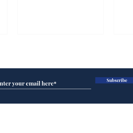
Subscribe for updates
Subscribe
Musk summonsed on
Dai
charge of fly-tipping
ove
for 
Home
Podcast