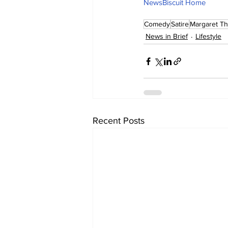
NewsBiscuit Home
Comedy
Satire
Margaret Th
News in Brief
Lifestyle
Recent Posts