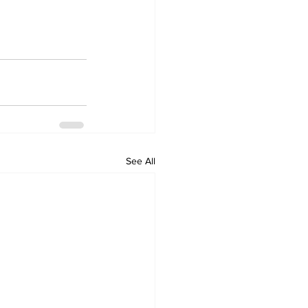
See All