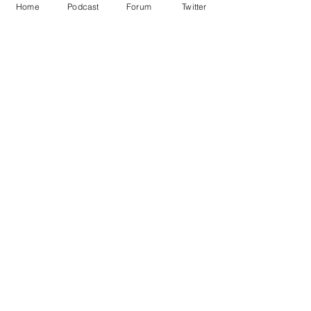
Home
Podcast
Forum
Twitter
See All
Recent Posts