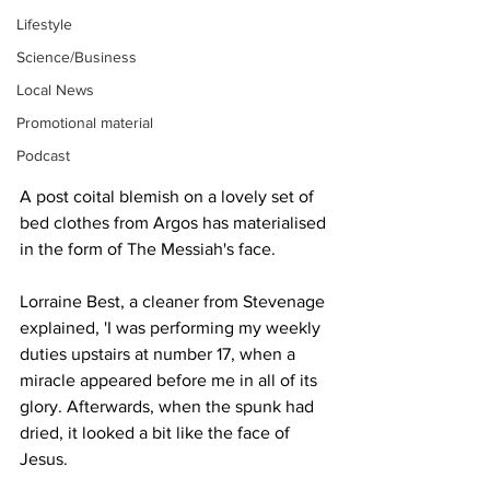
Lifestyle
Science/Business
Local News
Promotional material
Podcast
A post coital blemish on a lovely set of 
bed clothes from Argos has materialised 
in the form of The Messiah's face.
Lorraine Best, a cleaner from Stevenage 
explained, 'I was performing my weekly 
duties upstairs at number 17, when a 
miracle appeared before me in all of its 
glory. Afterwards, when the spunk had 
dried, it looked a bit like the face of 
Jesus.