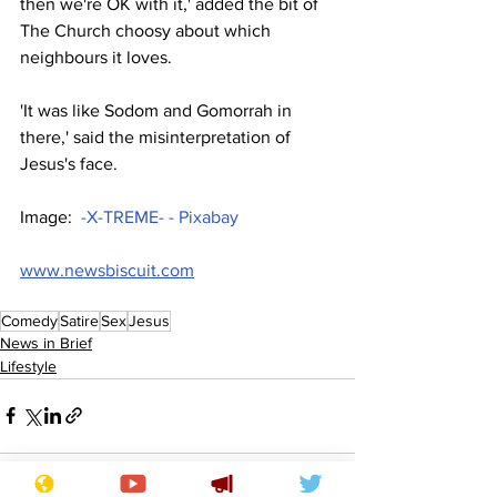
then we're OK with it,' added the bit of 
The Church choosy about which 
neighbours it loves.
'It was like Sodom and Gomorrah in 
there,' said the misinterpretation of 
Jesus's face.
Image:  
-X-TREME- - Pixabay
www.newsbiscuit.com
Comedy
Satire
Sex
Jesus
News in Brief
Lifestyle