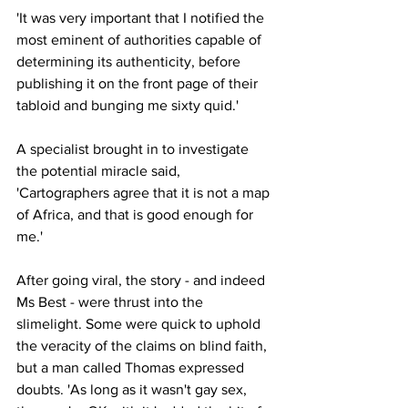
'It was very important that I notified the 
most eminent of authorities capable of 
determining its authenticity, before 
publishing it on the front page of their 
tabloid and bunging me sixty quid.'
A specialist brought in to investigate 
the potential miracle said, 
'Cartographers agree that it is not a map 
of Africa, and that is good enough for 
me.'
After going viral, the story - and indeed 
Ms Best - were thrust into the 
slimelight. Some were quick to uphold 
the veracity of the claims on blind faith, 
but a man called Thomas expressed 
doubts. 'As long as it wasn't gay sex, 