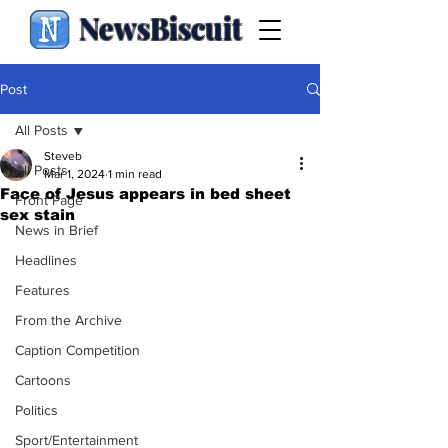
NewsBiscuit
Post
All Posts
Steveb
All Posts
Mar 1, 2024
1 min read
Face of Jesus appears in bed sheet
Front Page
sex stain
News in Brief
Headlines
Features
From the Archive
Caption Competition
Cartoons
Politics
Sport/Entertainment