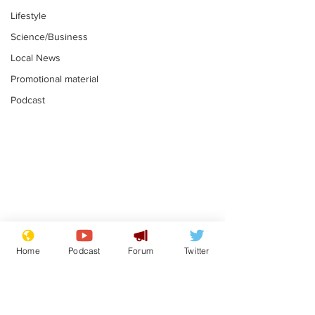
Lifestyle
Science/Business
Local News
Promotional material
Podcast
Gianni Infantino
Reform confi
tipped to take over at
they only hire
Home
Podcast
Forum
Twitter
Thames Water
'current' Neo
.
.
activists