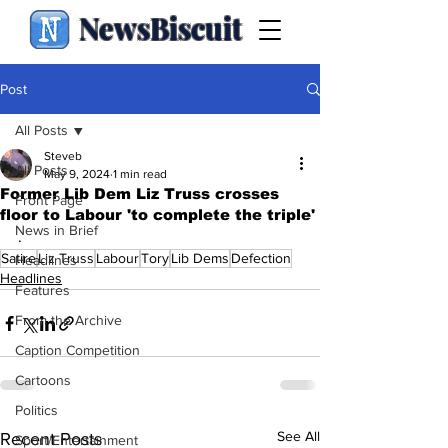
NewsBiscuit
Post
All Posts
Steveb
All Posts
May 9, 2024
1 min read
Former Lib Dem Liz Truss crosses
Front Page
floor to Labour 'to complete the triple'
News in Brief
.
Satire
Liz Truss
Labour
Tory
Lib Dems
Defection
Headlines
Headlines
Features
From the Archive
Caption Competition
Cartoons
Politics
See All
Recent Posts
Sport/Entertainment