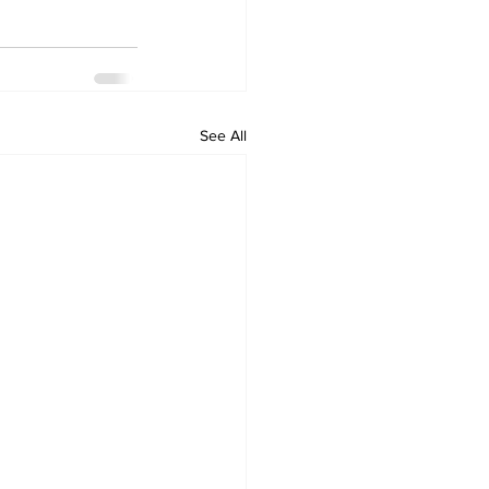
See All