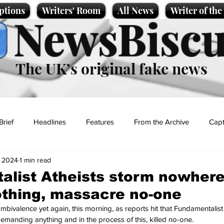
ptions
Writers' Room
All News
Writer of th
NewsBiscu
The UK’s original fake news
Brief
Headlines
Features
From the Archive
Capt
, 2024
1 min read
Entertainment
Lifestyle
Science/Business
Local News
list Atheists storm nowhere
thing, massacre no-one
t
bivalence yet again, this morning, as reports hit that Fundamentalist 
manding anything and in the process of this, killed no-one.