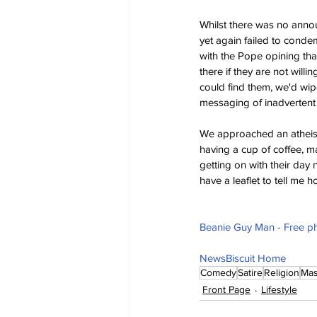
Whilst there was no ann
yet again failed to conde
with the Pope opining th
there if they are not willi
could find them, we'd wip
messaging of inadvertent
We approached an atheist 
having a cup of coffee, ma
getting on with their day
have a leaflet to tell me 
Beanie Guy Man - Free ph
NewsBiscuit Home
Comedy
Satire
Religion
Mas
Front Page
Lifestyle