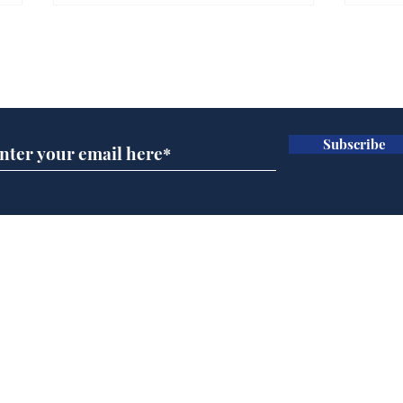
Subscribe for updates
Subscribe
Government announce
And
plans to make train
Joh
overcrowding worse
Brit
Home
Podcast
Captions
Writers' Room
All News