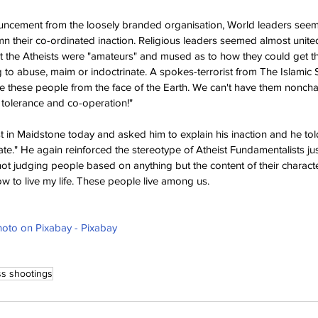
ouncement from the loosely branded organisation, World leaders se
mn their co-ordinated inaction. Religious leaders seemed almost united
at the Atheists were "amateurs" and mused as to how they could get t
ng to abuse, maim or indoctrinate. A spokes-terrorist from The Islamic S
e these people from the face of the Earth. We can't have them noncha
 tolerance and co-operation!"
in Maidstone today and asked him to explain his inaction and he told 
te." He again reinforced the stereotype of Atheist Fundamentalists just
 not judging people based on anything but the content of their characte
how to live my life. These people live among us.
oto on Pixabay - Pixabay
s shootings