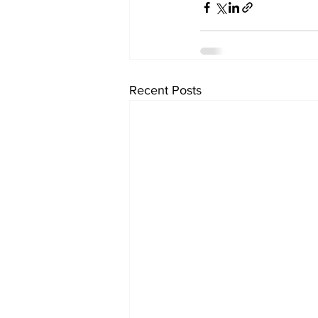
Recent Posts