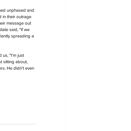
emed unphased and 
 in their outrage 
heir message out 
tate said, "if we 
lantly spreading a 
us, "I'm just 
 sitting about, 
rs. He didn't even 