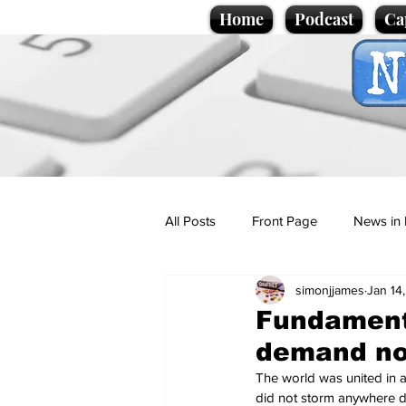
Home
Podcast
Ca
All Posts
Front Page
News in 
simonjjames
Jan 14
Cartoons
Politics
Sport/
Fundamenta
demand no
Promotional material
Podcas
The world was united in am
did not storm anywhere de