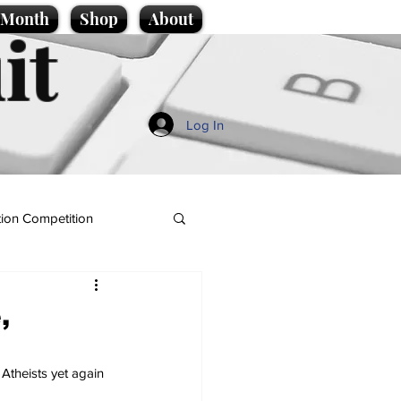
e Month
Shop
About
it
Log In
ion Competition
,
Atheists yet again 