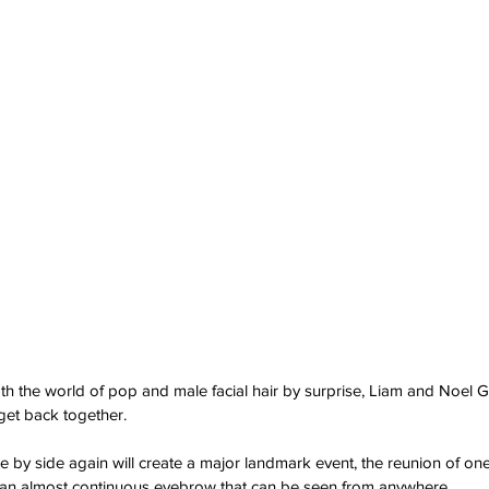
th the world of pop and male facial hair by surprise, Liam and Noel G
 get back together.
e by side again will create a major landmark event, the reunion of one
an almost continuous eyebrow that can be seen from anywhere.