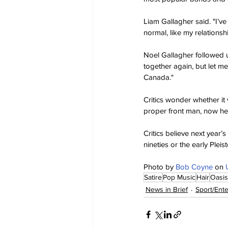
Liam Gallagher said. "I’ve
normal, like my relationsh
Noel Gallagher followed u
together again, but let me
Canada."
Critics wonder whether it
proper front man, now he'
Critics believe next year’s
nineties or the early Pleis
Photo by 
Bob Coyne
 on 
Satire
Pop Music
Hair
Oasis
News in Brief
Sport/Ent