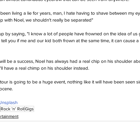
 been living a lie for years, man, I hate having to shave between my ey
ip with Noel, we shouldn't really be separated"
p by saying, "I know a lot of people have frowned on the idea of us 
 tell you if me and our kid both frown at the same time, it can cause a
 will be a success, Noel has always had a real chip on his shoulder ab
ll have a real chimp on his shoulder instead.
 tour is going to be a huge event, nothing like it will have been seen si
tocene.
Unsplash
Rock 'n' Roll
Gigs
ertainment