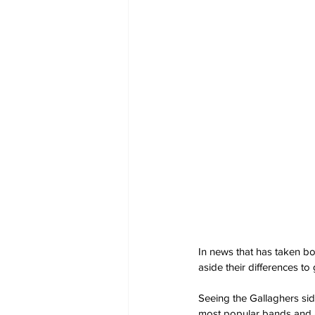
In news that has taken bo
aside their differences to
Seeing the Gallaghers sid
most popular bands and 