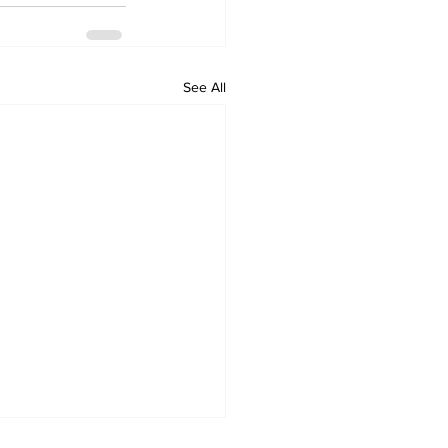
See All