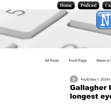
Home
Podcast
Ca
All Posts
Front Page
News in 
PaulD
Sep 1, 2024
1
Cartoons
Politics
Sport/
Gallagher 
longest e
Promotional material
Podcas