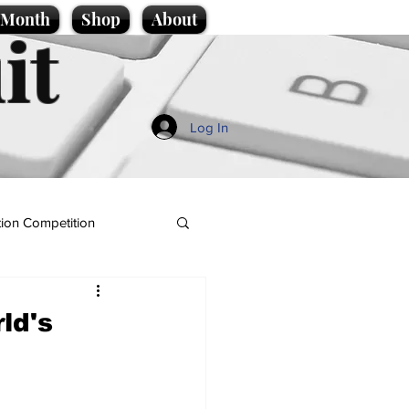
e Month
Shop
About
it
Log In
ion Competition
ld's