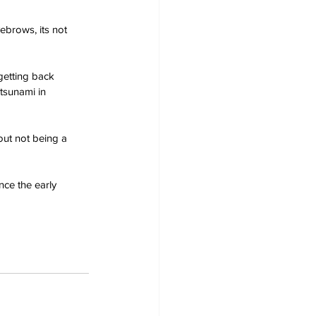
ebrows, its not 
getting back 
 tsunami in 
out not being a 
nce the early 