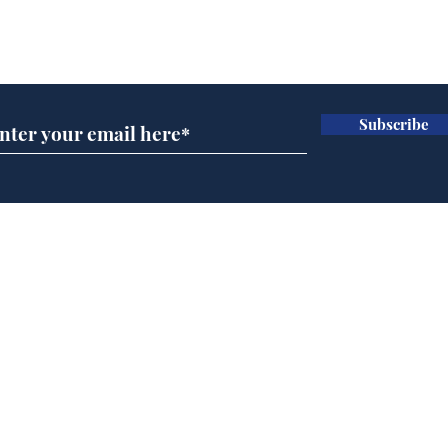
Subscribe for updates
Subscribe
AI chatbot errors
Mup
intentional, claims
Infa
developer
FIF
Home
Podcast
Captions
Writers' Room
All News