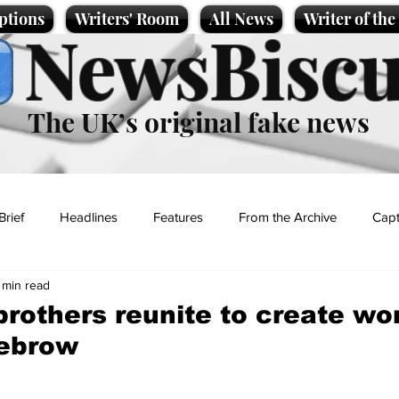
ptions
Writers' Room
All News
Writer of th
NewsBiscu
The UK’s original fake news
Brief
Headlines
Features
From the Archive
Capt
 min read
Entertainment
Lifestyle
Science/Business
Local News
brothers reunite to create wor
yebrow
t