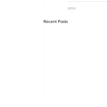
Recent Posts