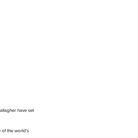
allagher have set 
 of the world's 