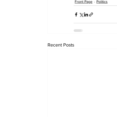
Front Page
Politics
Recent Posts