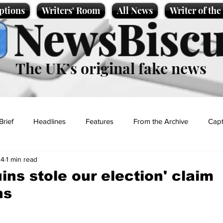
ptions
Writers' Room
All News
Writer of th
NewsBiscu
The UK’s original fake news
Brief
Headlines
Features
From the Archive
Capt
24
1 min read
Entertainment
Lifestyle
Science/Business
Local News
ins stole our election' claim
ns
t