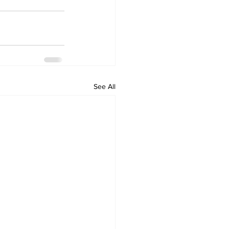
See All