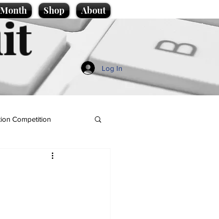
e Month
Shop
About
it
Log In
ion Competition