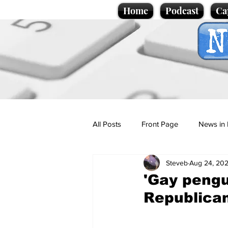
Home
Podcast
Ca
All Posts
Front Page
News in 
Steveb
Aug 24, 20
Cartoons
Politics
Sport/
'Gay pengu
Republica
Promotional material
Podcas