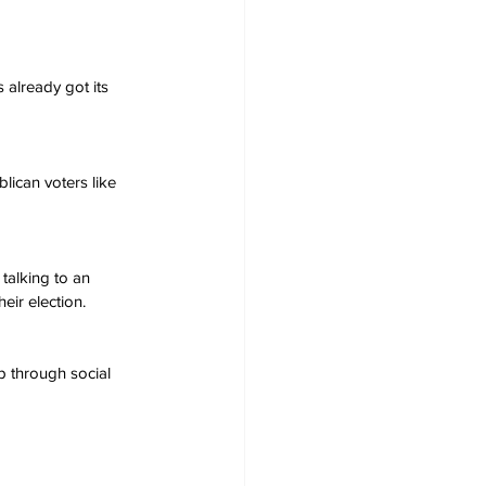
 already got its 
blican voters like 
 talking to an 
eir election.
 through social 