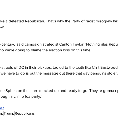
ike a defeated Republican. That's why the Party of racist misogyny has
ow.
e century,' said campaign strategist Carlton Taylor. 'Nothing riles Repu
ho we're going to blame the election loss on this time.
e streets of DC in their pickups, tooled to the teeth like Clint Eastwood
 we have to do is put the message out there that gay penguins stole th
name Sphen on them are mocked up and ready to go. They're gonna rip
ough a chimp tea party.'
7e7
mp
Trump
Republicans