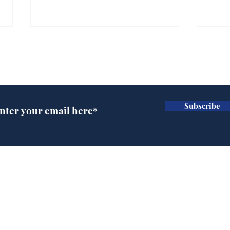
Subscribe for updates
Subscribe
Cyclospora outbreak
Whi
leaves Americans in
volu
deep sh!t
the
cam
Home
odo
Podcast
Captions
Writers' Room