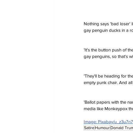
Nothing says 'bad loser' l
gay penguin ducks in a r
'It's the button push of th
gay penguins, so that's w
'They'll be heading for th
empty punk chair. And all
'Ballot papers with the 
media like Monkeypox thr
Image: Pixabay/u_z3u7n
Satire
Humour
Donald Tru