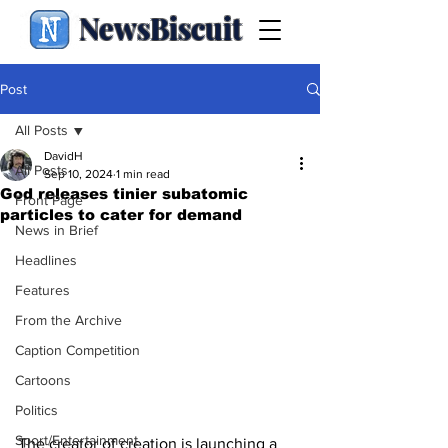
NewsBiscuit
Post
All Posts
DavidH
All Posts
Sep 10, 2024
1 min read
God releases tinier subatomic
Front Page
particles to cater for demand
News in Brief
Headlines
Features
From the Archive
Caption Competition
Cartoons
Politics
Sport/Entertainment
The creator of creation is launching a 