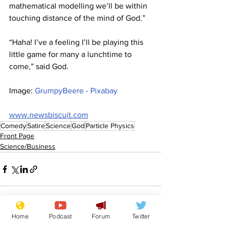
mathematical modelling we’ll be within 
touching distance of the mind of God.”
“Haha! I’ve a feeling I’ll be playing this 
little game for many a lunchtime to 
come,” said God.
Image: 
GrumpyBeere - Pixabay
www.newsbiscuit.com
Comedy
Satire
Science
God
Particle Physics
Front Page
Science/Business
Home
Podcast
Forum
Twitter