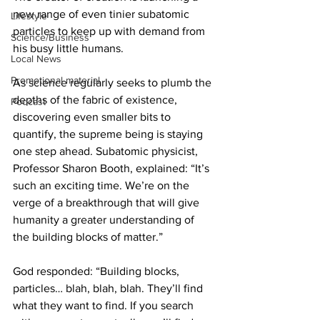
new range of even tinier subatomic 
Lifestyle
particles to keep up with demand from 
Science/Business
his busy little humans.
Local News
Promotional material
As science regularly seeks to plumb the 
depths of the fabric of existence, 
Podcast
discovering even smaller bits to 
quantify, the supreme being is staying 
one step ahead. Subatomic physicist, 
Professor Sharon Booth, explained: “It’s 
such an exciting time. We’re on the 
verge of a breakthrough that will give 
humanity a greater understanding of 
the building blocks of matter.”
God responded: “Building blocks, 
particles… blah, blah, blah. They’ll find 
what they want to find. If you search 