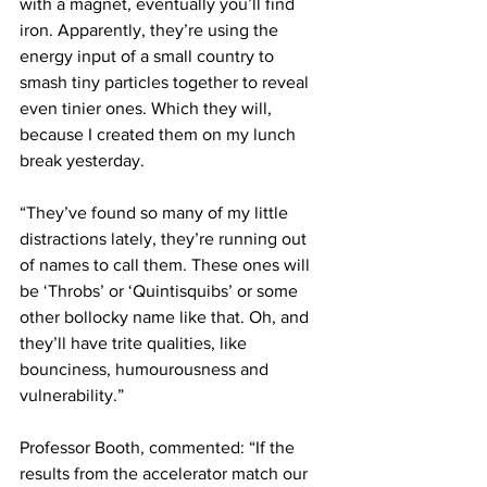
with a magnet, eventually you’ll find 
iron. Apparently, they’re using the 
energy input of a small country to 
smash tiny particles together to reveal 
even tinier ones. Which they will, 
because I created them on my lunch 
break yesterday.
“They’ve found so many of my little 
distractions lately, they’re running out 
of names to call them. These ones will 
be ‘Throbs’ or ‘Quintisquibs’ or some 
other bollocky name like that. Oh, and 
they’ll have trite qualities, like 
bounciness, humourousness and 
vulnerability.”
Professor Booth, commented: “If the 
results from the accelerator match our 