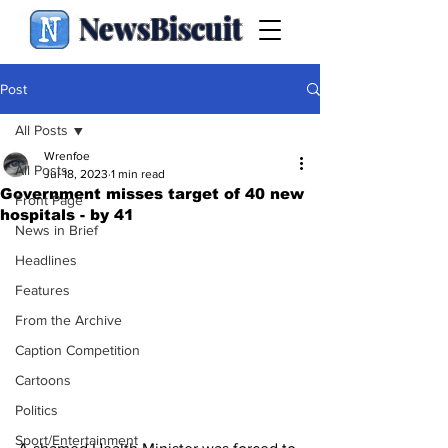
NewsBiscuit
Post
All Posts
Wrenfoe
All Posts
Jul 18, 2023
1 min read
Government misses target of 40 new
Front Page
hospitals - by 41
News in Brief
Headlines
Features
From the Archive
Caption Competition
Cartoons
Politics
Sport/Entertainment