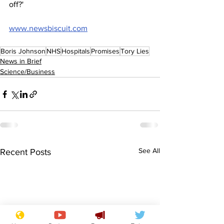
off?'
www.newsbiscuit.com
Boris Johnson
NHS
Hospitals
Promises
Tory Lies
News in Brief
Science/Business
See All
Recent Posts