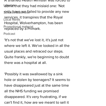
A shamed Health Minister was forced to 
Lifestyle
admit that they had mislaid one: 'Not 
only have we failed to provide any new 
Science/Business
services, it transpires that the Royal 
Local News
Hospital, Wolverhampton, has been 
Promotional material
replaced by a Primark.
Podcast
'It's not that we've lost it, it's just not 
where we left it. We've looked in all the 
usual places and retraced our steps. 
Quite frankly, we're beginning to doubt 
there was a hospital at all.
'Possibly it was swallowed by a sink 
hole or stolen by teenagers? It seems to 
have disappeared just at the same time 
all the NHS funding we promised 
disappeared. It's very frustrating, if we 
can't find it, how are we meant to sell it 