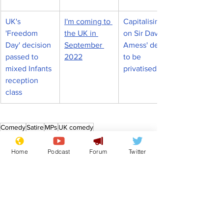
UK's 
I'm coming to 
Capitalising 
'Freedom 
the UK in 
on Sir David 
Day' decision 
September 
Amess' death 
passed to 
2022
to be 
mixed Infants 
privatised
reception 
class
Comedy
Satire
MPs
UK comedy
News in Brief
Politics
Home
Podcast
Forum
Twitter