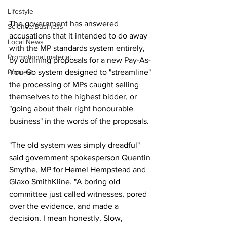
Lifestyle
The government has answered 
Science/Business
accusations that it intended to do away 
Local News
with the MP standards system entirely, 
Promotional material
by outlining proposals for a new Pay-As-
Podcast
You-Go system designed to "streamline" 
the processing of MPs caught selling 
themselves to the highest bidder, or 
"going about their right honourable 
business" in the words of the proposals.
"The old system was simply dreadful" 
said government spokesperson Quentin 
Smythe, MP for Hemel Hempstead and 
Glaxo SmithKline. "A boring old 
committee just called witnesses, pored 
over the evidence, and made a 
decision. I mean honestly. Slow, 