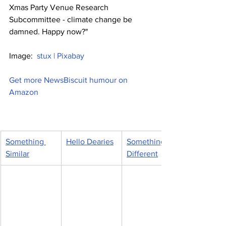
Xmas Party Venue Research 
Subcommittee - climate change be 
damned. Happy now?"
Image:  
stux | Pixabay
Get more NewsBiscuit humour on 
Amazon
Something 
Hello Dearies
Something 
Similar
Different