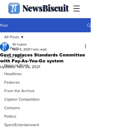
NewsBiscuit
Post
All Posts
Sir Lupus
All Posts
Nov 5, 2021
1 min read
Govt replaces Standards Committee
Front Page
with Pay-As-You-Go system
News in Brief
Updated:
Nov 26, 2021
Headlines
Features
From the Archive
Caption Competition
Cartoons
Politics
Sport/Entertainment