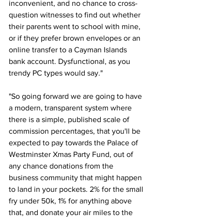
inconvenient, and no chance to cross-
question witnesses to find out whether 
their parents went to school with mine, 
or if they prefer brown envelopes or an 
online transfer to a Cayman Islands 
bank account. Dysfunctional, as you 
trendy PC types would say."
"So going forward we are going to have 
a modern, transparent system where 
there is a simple, published scale of 
commission percentages, that you'll be 
expected to pay towards the Palace of 
Westminster Xmas Party Fund, out of 
any chance donations from the 
business community that might happen 
to land in your pockets. 2% for the small 
fry under 50k, 1% for anything above 
that, and donate your air miles to the 