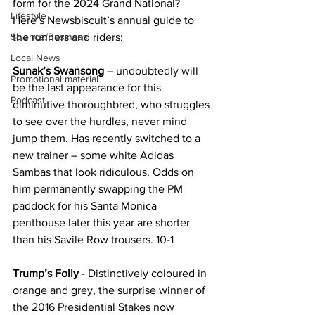
form for the 2024 Grand National? 
Lifestyle
Here’s Newsbiscuit’s annual guide to 
Science/Business
the runners and riders:
Local News
Sunak’s Swansong
 – undoubtedly will 
Promotional material
be the last appearance for this 
Podcast
diminutive thoroughbred, who struggles 
to see over the hurdles, never mind 
jump them. Has recently switched to a 
new trainer – some white Adidas 
Sambas that look ridiculous. Odds on 
him permanently swapping the PM 
paddock for his Santa Monica 
penthouse later this year are shorter 
than his Savile Row trousers. 10-1
Trump’s Folly
 - Distinctively coloured in 
orange and grey, the surprise winner of 
the 2016 Presidential Stakes now 