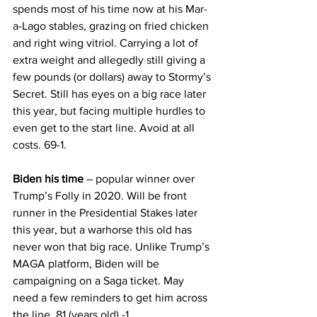
spends most of his time now at his Mar-
a-Lago stables, grazing on fried chicken 
and right wing vitriol. Carrying a lot of 
extra weight and allegedly still giving a 
few pounds (or dollars) away to Stormy’s 
Secret. Still has eyes on a big race later 
this year, but facing multiple hurdles to 
even get to the start line. Avoid at all 
costs. 69-1.
Biden his time 
– popular winner over 
Trump’s Folly in 2020. Will be front 
runner in the Presidential Stakes later 
this year, but a warhorse this old has 
never won that big race. Unlike Trump’s 
MAGA platform, Biden will be 
campaigning on a Saga ticket. May 
need a few reminders to get him across 
the line. 81 (years old) -1