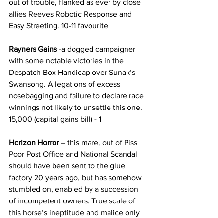
out of trouble, flanked as ever by close 
allies Reeves Robotic Response and 
Easy Streeting. 10-11 favourite
Rayners Gains 
-a dogged campaigner 
with some notable victories in the 
Despatch Box Handicap over Sunak’s 
Swansong. Allegations of excess 
nosebagging and failure to declare race 
winnings not likely to unsettle this one. 
15,000 (capital gains bill) - 1
Horizon Horror 
– this mare, out of Piss 
Poor Post Office and National Scandal 
should have been sent to the glue 
factory 20 years ago, but has somehow 
stumbled on, enabled by a succession 
of incompetent owners. True scale of 
this horse’s ineptitude and malice only 