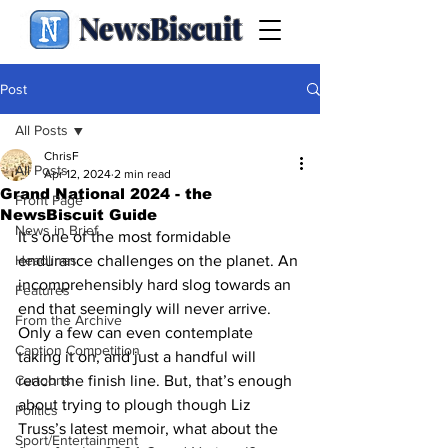
NewsBiscuit
Post
All Posts
ChrisF
All Posts
Apr 12, 2024
2 min read
Grand National 2024 - the
Front Page
NewsBiscuit Guide
News in Brief
It’s one of the most formidable 
Headlines
endurance challenges on the planet. An 
incomprehensibly hard slog towards an 
Features
end that seemingly will never arrive. 
From the Archive
Only a few can even contemplate 
Caption Competition
taking it on, and just a handful will 
Cartoons
reach the finish line. But, that’s enough 
about trying to plough though Liz 
Politics
Truss’s latest memoir, what about the 
Sport/Entertainment