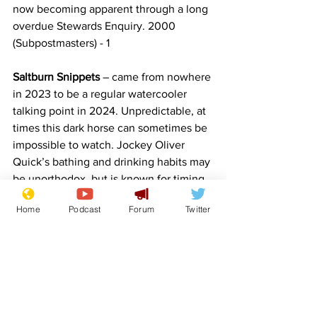
now becoming apparent through a long 
overdue Stewards Enquiry. 2000 
(Subpostmasters) - 1
Saltburn Snippets 
– came from nowhere 
in 2023 to be a regular watercooler 
talking point in 2024. Unpredictable, at 
times this dark horse can sometimes be 
impossible to watch. Jockey Oliver 
Quick’s bathing and drinking habits may 
be unorthodox, but is known for timing 
his finishes to perfection. 6-1
Home
Podcast
Forum
Twitter
Horse Race - Free photo on Pixabay - 
Pixabay
NewsBiscuit Home
Comedy
Satire
Trump
Sunak
Grand National