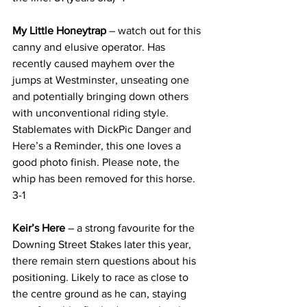
My Little Honeytrap 
– watch out for this 
canny and elusive operator. Has 
recently caused mayhem over the 
jumps at Westminster, unseating one 
and potentially bringing down others 
with unconventional riding style. 
Stablemates with DickPic Danger and 
Here’s a Reminder, this one loves a 
good photo finish. Please note, the 
whip has been removed for this horse. 
3-1
Keir’s Here 
– a strong favourite for the 
Downing Street Stakes later this year, 
there remain stern questions about his 
positioning. Likely to race as close to 
the centre ground as he can, staying 