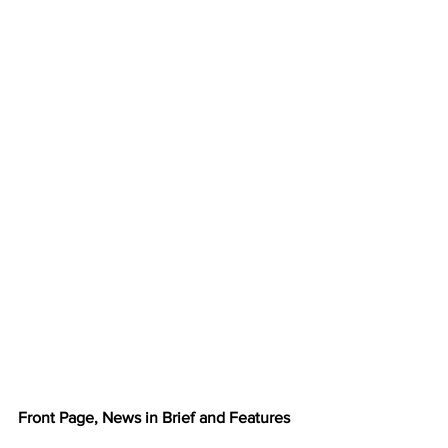
Front Page, News in Brief and Features