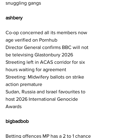
snuggling gangs
ashbery  
Co-op concerned all its members now 
age verified on Pornhub
Director General confirms BBC will not 
be televising Glastonbury 2026
Streeting left in ACAS corridor for six 
hours waiting for agreement
Streeting: Midwifery ballots on strike 
action premature
Sudan, Russia and Israel favourites to 
host 2026 International Genocide 
Awards
bigbadbob     
Betting offences MP has a 2 to 1 chance 