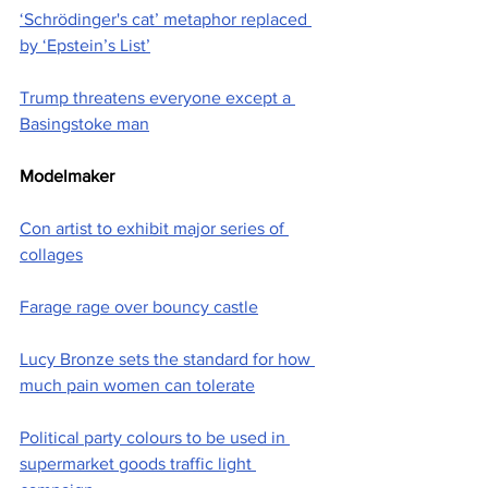
‘Schrödinger's cat’ metaphor replaced 
by ‘Epstein’s List’
Trump threatens everyone except a 
Basingstoke man
Modelmaker
Con artist to exhibit major series of 
collages
Farage rage over bouncy castle
Lucy Bronze sets the standard for how 
much pain women can tolerate
Political party colours to be used in 
supermarket goods traffic light 