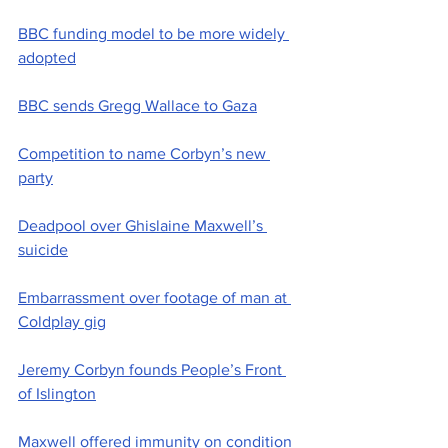
BBC funding model to be more widely 
adopted
BBC sends Gregg Wallace to Gaza
Competition to name Corbyn’s new 
party
Deadpool over Ghislaine Maxwell’s 
suicide
Embarrassment over footage of man at 
Coldplay gig
Jeremy Corbyn founds People’s Front 
of Islington
Maxwell offered immunity on condition 