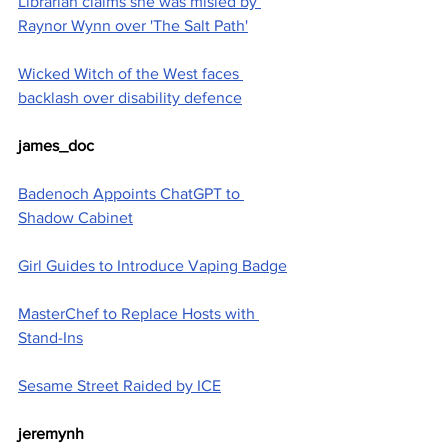
Librarian claims she was misled by 
Raynor Wynn over 'The Salt Path'
Wicked Witch of the West faces 
backlash over disability defence
james_doc
Badenoch Appoints ChatGPT to 
Shadow Cabinet
Girl Guides to Introduce Vaping Badge
MasterChef to Replace Hosts with 
Stand-Ins
Sesame Street Raided by ICE
jeremynh