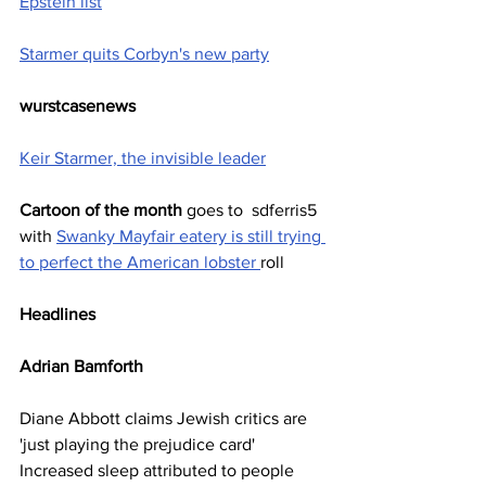
Epstein list
Starmer quits Corbyn's new party
wurstcasenews
Keir Starmer, the invisible leader
Cartoon of the month
 goes to  sdferris5 
with 
Swanky Mayfair eatery is still trying 
to perfect the American lobster 
roll
Headlines
Adrian Bamforth   
Diane Abbott claims Jewish critics are 
'just playing the prejudice card'
Increased sleep attributed to people 