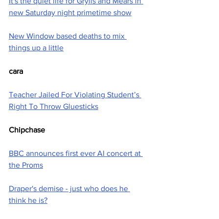
It's the quiet life for Grylls and Mears in 
new Saturday night primetime show
New Window based deaths to mix 
things up a little
cara
Teacher Jailed For Violating Student’s 
Right To Throw Gluesticks
Chipchase
BBC announces first ever AI concert at 
the Proms
Draper's demise - just who does he 
think he is?