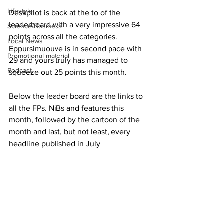
Lifestyle
Deskpilot is back at the to of the 
leaderboard with a very impressive 64 
Science/Business
points across all the categories.  
Local News
Eppursimuouve is in second pace with 
Promotional material
29 and yours truly has managed to 
Podcast
squeeze out 25 points this month.
Below the leader board are the links to 
all the FPs, NiBs and features this 
month, followed by the cartoon of the 
month and last, but not least, every 
headline published in July