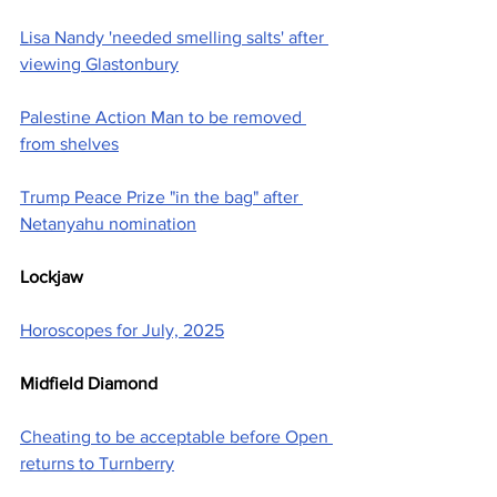
Lisa Nandy 'needed smelling salts' after 
viewing Glastonbury
Palestine Action Man to be removed 
from shelves
Trump Peace Prize "in the bag" after 
Netanyahu nomination
Lockjaw
Horoscopes for July, 2025
Midfield Diamond
Cheating to be acceptable before Open 
returns to Turnberry