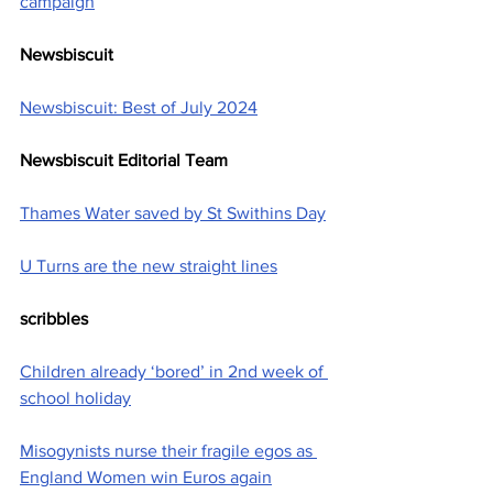
campaign
Newsbiscuit
Newsbiscuit: Best of July 2024
Newsbiscuit Editorial Team
Thames Water saved by St Swithins Day
U Turns are the new straight lines
scribbles
Children already ‘bored’ in 2nd week of 
school holiday
Misogynists nurse their fragile egos as 
England Women win Euros again