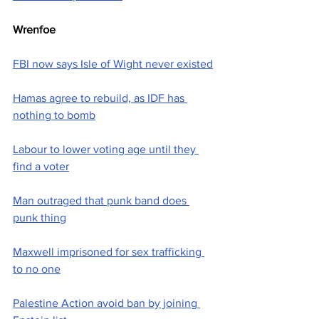
Wrenfoe
FBI now says Isle of Wight never existed
Hamas agree to rebuild, as IDF has 
nothing to bomb
Labour to lower voting age until they 
find a voter
Man outraged that punk band does 
punk thing
Maxwell imprisoned for sex trafficking 
to no one
Palestine Action avoid ban by joining 