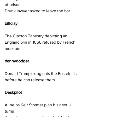
of prison
Drunk lawyer asked to leave the bar
billclay     
The Clacton Tapestry depicting an 
England win in 1066 refused by French 
museum
dannydodger 
Donald Trump's dog eats the Epstein list 
before he can release them
Deskpilot   
AI helps Keir Starmer plan his next U 
turns