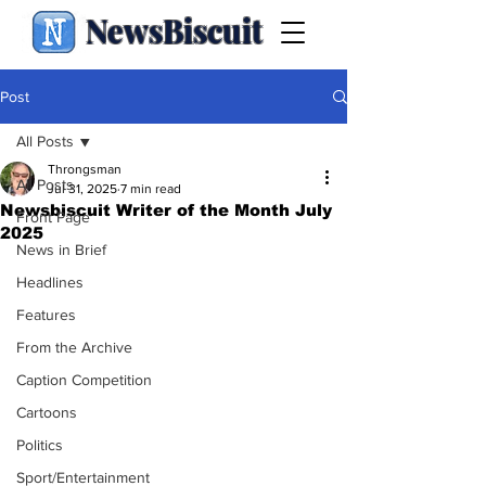
NewsBiscuit
Post
All Posts
Throngsman
All Posts
Jul 31, 2025
7 min read
Newsbiscuit Writer of the Month July
Front Page
2025
News in Brief
Headlines
Features
From the Archive
Caption Competition
Cartoons
Politics
Sport/Entertainment