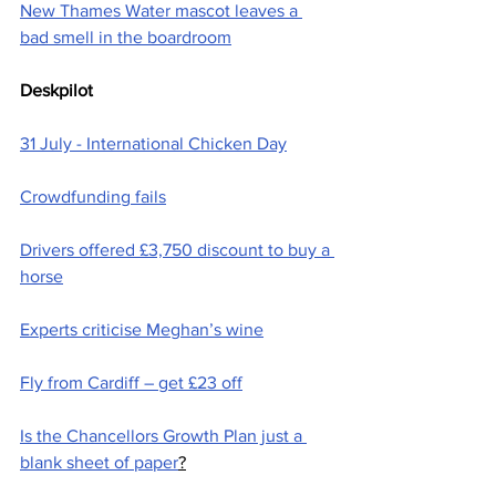
New Thames Water mascot leaves a 
bad smell in the boardroom
Deskpilot
31 July - International Chicken Day
Crowdfunding fails
Drivers offered £3,750 discount to buy a 
horse
Experts criticise Meghan’s wine
Fly from Cardiff – get £23 off
Is the Chancellors Growth Plan just a 
blank sheet of paper
?