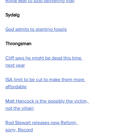
Royal Mail to stop delivering mail
Sydalg
God admits to planting fossils
Throngsman
Cliff says he might be dead this time 
next year
ISA limit to be cut to make them more 
affordable
Matt Hancock is the possibly the victim, 
not the villain
Rod Stewart releases new Reform, 
sorry, Record