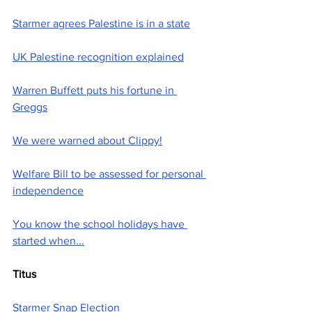
Starmer agrees Palestine is in a state
UK Palestine recognition explained
Warren Buffett puts his fortune in 
Greggs
We were warned about Clippy!
Welfare Bill to be assessed for personal 
independence
You know the school holidays have 
started when...
Titus
Starmer Snap Election