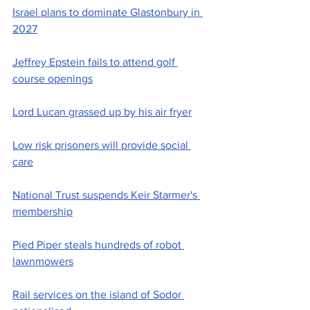
Israel plans to dominate Glastonbury in 
2027
Jeffrey Epstein fails to attend golf 
course openings
Lord Lucan grassed up by his air fryer
Low risk prisoners will provide social 
care
National Trust suspends Keir Starmer's 
membership
Pied Piper steals hundreds of robot 
lawnmowers
Rail services on the island of Sodor 