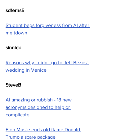
sdferris5
Student begs forgiveness from AI after 
meltdown
sinnick
Reasons why I didn't go to Jeff Bezos' 
wedding in Venice
SteveB
AI amazing or rubbish - 18 new 
acronyms designed to help or 
complicate
Elon Musk sends old flame Donald 
Trump a scare package