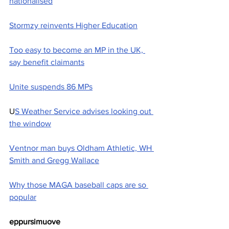
nationalised
Stormzy reinvents Higher Education
Too easy to become an MP in the UK, 
say benefit claimants
Unite suspends 86 MPs
U
S Weather Service advises looking out 
the window
Ventnor man buys Oldham Athletic, WH 
Smith and Gregg Wallace
Why those MAGA baseball caps are so 
popular
eppursimuove