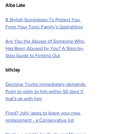
Alba Late
8 Stylish Sunglasses To Protect You 
From Your Toxic Family’s Gaslighting
Are You the Abuser of Someone Who 
Has Been Abused by You? A Step-by-
Step Guide to Finding Out
billclay
Decisive Trump immediately demands 
Putin to reply to him within 50 days if 
that's ok with him
Fired? Jolly japes to leave your new 
replacement - a Conservative list