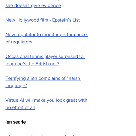
she doesn't give evidence
New Hollywood film - Epstein’s List
New regulator to monitor performance 
of regulators
Occasional tennis player surprised to 
learn he’s the British no 7
Terrifying alien complains of “harsh 
language”
Virtue.AI will make you look great with 
no effort at all
ian searle