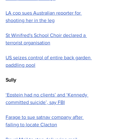
LA cop sues Australian reporter for 
shooting her in the leg
St Winifred's School Choir declared a 
terrorist organisation
US seizes control of entire back garden 
paddling pool
Sully
‘Epstein had no clients’ and ‘Kennedy 
committed suicide’, say FBI
Farage to sue satnav company after 
failing to locate Clacton