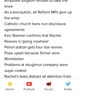
Amputee surgeon refuses to take the 
knee
As a precaution, all Reform MPs give up 
the whip
Catholic church bans nun disclosure 
agreements
Keir Starmer confirms that Rachel 
Reeves is 'going nowhere'
Petrol station gets four star review
Pope upset because Sinner wins 
Wimbledon
Problems at doughnut company were 
sugar coated
Rachel's tears distract all attention from 
NHS 10 year plan
Reform tells Kent libraries to ban books 
Home
Podcast
Forum
Twitter
with long words
Samaritans threatened with redundancy 
have no-one to call