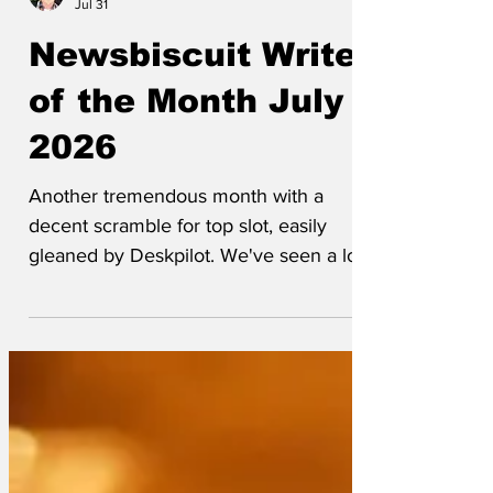
Throngsman
Jul 31
Newsbiscuit Writer
of the Month July
2026
Another tremendous month with a
decent scramble for top slot, easily
gleaned by Deskpilot. We've seen a lot
of new writers this month and a few old
ones returning, which is great to see. As
usual, below the leaderboard is the
cartoon of the month followed by every
headline published this month - there's
103 in case anyone wondered. Front