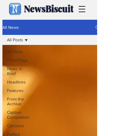
NewsBiscuit
All News
All Posts
All Posts
Front Page
News in
Brief
Headlines
Features
From the
Archive
Caption
Competition
Cartoons
Politics