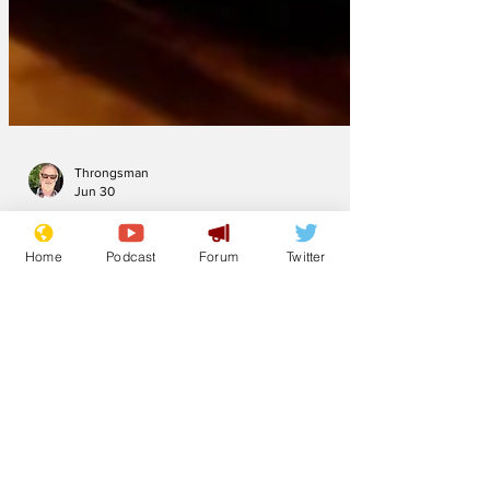
Throngsman
Jun 30
Home
Podcast
Forum
Twitter
Newsbiscuit Writer
of the Month June
2026
Deskpilot has pulled it off again - ooh er
missus - but jeremynh, new writer