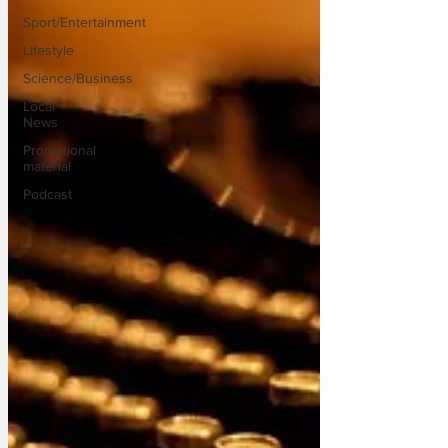
Sport/Entertainment
Lifestyle
Science/Business
Local
News
Promotional
material
Podcast