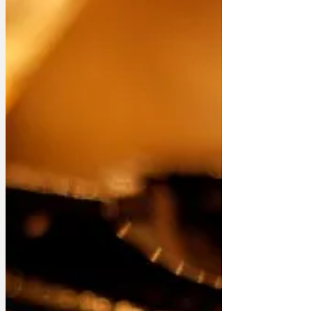
Page, News in Brief and Features
apepper Farage denies doing wrong is
wrongdoing Farage rules out standing in
Farage by-election Government