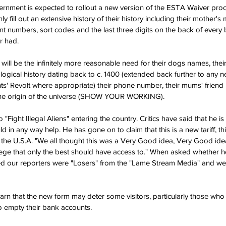
nment is expected to rollout a new version of the ESTA Waiver proce
y fill out an extensive history of their history including their mother'
nt numbers, sort codes and the last three digits on the back of every 
r had.
e will be the infinitely more reasonable need for their dogs names, the
gical history dating back to c. 1400 (extended back further to any ne
ts' Revolt where appropriate) their phone number, their mums' friend
the origin of the universe (SHOW YOUR WORKING).
o "Fight Illegal Aliens" entering the country. Critics have said that he i
 in any way help. He has gone on to claim that this is a new tariff, thi
 the U.S.A. "We all thought this was a Very Good idea, Very Good idea
lege that only the best should have access to." When asked whether he
med our reporters were "Losers" from the "Lame Stream Media" and wen
warn that the new form may deter some visitors, particularly those who
o empty their bank accounts.