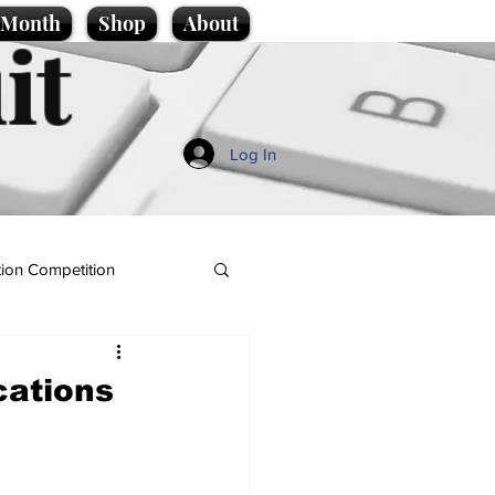
e Month
Shop
About
it
Log In
ion Competition
cations