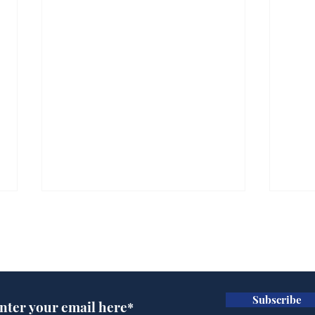
Subscribe for updates
Subscribe