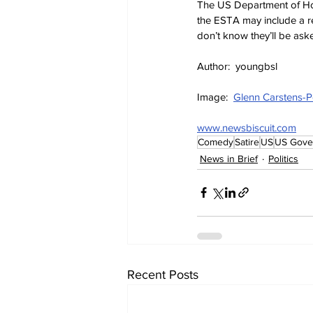
The US Department of Hom
the ESTA may include a re
don’t know they’ll be aske
Author:  youngbsl
Image:  
Glenn Carstens-P
www.newsbiscuit.com
Comedy
Satire
US
US Gove
News in Brief
Politics
Recent Posts