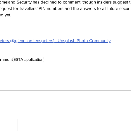
eland Security has declined to comment, though insiders suggest t
quest for travellers’ PIN numbers and the answers to all future securi
d yet.
eters (@glenncarstenspeters) | Unsplash Photo Community
rnment
ESTA application