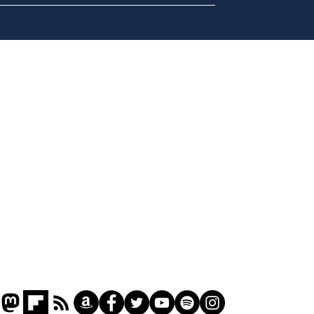
Musk summonsed on
Ref
charge of fly-tipping
wal
it 
Home
Podcast
Captions
Writers' Room
All News
Writer of the Month
Shop
About