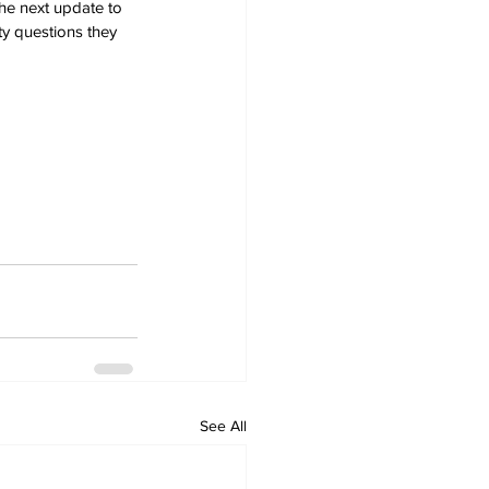
he next update to 
ty questions they 
See All