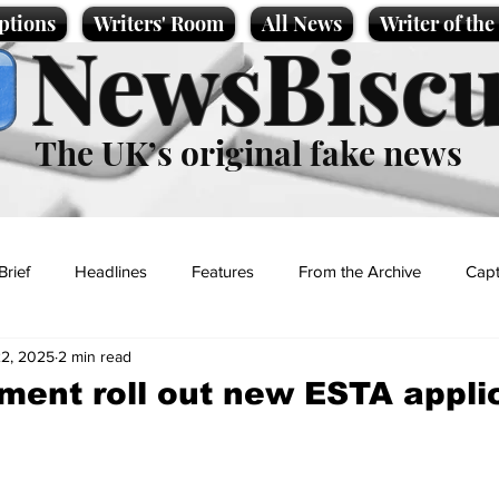
ptions
Writers' Room
All News
Writer of th
NewsBiscu
The UK’s original fake news
Brief
Headlines
Features
From the Archive
Capt
2, 2025
2 min read
Entertainment
Lifestyle
Science/Business
Local News
ent roll out new ESTA appli
t