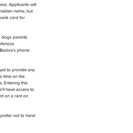
ss. Applicants will 
s maiden name, but 
bank card for 
ir dogs parents 
farious 
 Barbra's phone 
s yet to provide any 
s time on the 
. Entering this 
'll have access to 
t on a rant on 
 prefer not to hand 