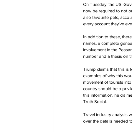
On Tuesday, the US. Gover
now be required to not onl
also favourite pets, accou
every account they've eve
In addition to these, ther
names, a complete genealo
involvement in the Peasan
number and a thesis on 
Trump claims that this is t
examples of why this would
movement of tourists into
country should be a privi
this information, he clai
Truth Social.
Travel industry analysts 
over the details needed t