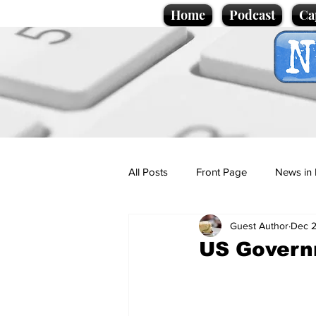
Home
Podcast
Ca
All Posts
Front Page
News in 
Guest Author
Dec 2
Cartoons
Politics
Sport/
US Governm
Promotional material
Podcas