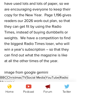
have used lots and lots of paper, so we 
are encouraging everyone to keep their 
copy for the New Year.  Page 1,196 gives 
readers our 2026 work-out plan, so that 
they can get fit by using the Radio 
Times, instead of buying dumbbells or 
weights.  We have a competition to find 
the biggest Radio Times loser, who will 
win a year’s subscription – so that they 
can find out what the magazine is like 
at all the other times of the year.
image from google gemini
BBC
Christmas
TV
Social Media
YouTube
Radio
Magazine
Front Page
Home
Podcast
Forum
Twitter
Sport/Entertainment
Lifestyle