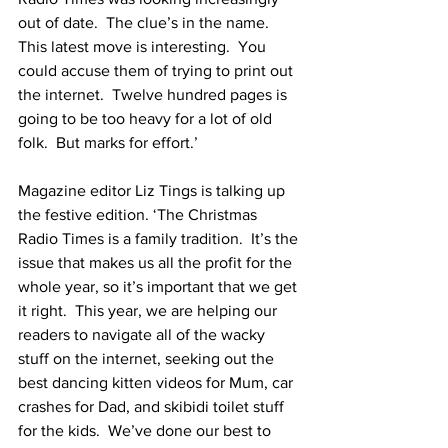
out of date.  The clue’s in the name.  
This latest move is interesting.  You 
could accuse them of trying to print out 
the internet.  Twelve hundred pages is 
going to be too heavy for a lot of old 
folk.  But marks for effort.’
Magazine editor Liz Tings is talking up 
the festive edition. ‘The Christmas 
Radio Times is a family tradition.  It’s the 
issue that makes us all the profit for the 
whole year, so it’s important that we get 
it right.  This year, we are helping our 
readers to navigate all of the wacky 
stuff on the internet, seeking out the 
best dancing kitten videos for Mum, car 
crashes for Dad, and skibidi toilet stuff 
for the kids.  We’ve done our best to 