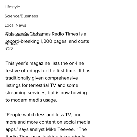
Lifestyle
Science/Business
Local News
This year’s Christmas Radio Times is a 
Promotional material
record-breaking 1,200 pages, and costs 
Podcast
£22.
This year’s magazine lists the on-line 
festive offerings for the first time.  It has 
traditionally given comprehensive 
listings for terrestrial TV and some 
streaming services, but is now bowing 
to modern media usage.
‘People watch less and less TV, and 
more and more content on social media 
apps,’ says analyst Mike Teevee.  ‘The 
Radio Times was looking increasingly 