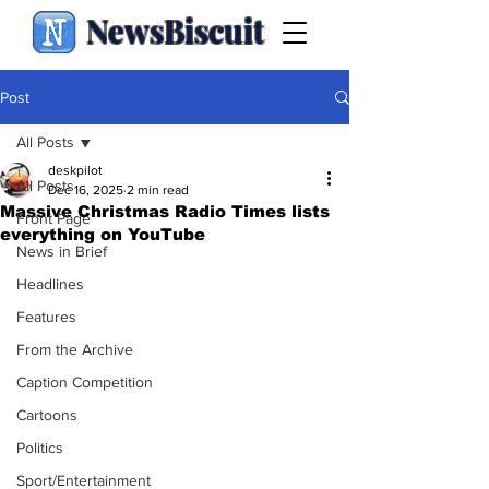
NewsBiscuit
Post
All Posts
deskpilot
All Posts
Dec 16, 2025
2 min read
Massive Christmas Radio Times lists
Front Page
everything on YouTube
News in Brief
Headlines
Features
From the Archive
Caption Competition
Cartoons
Politics
Sport/Entertainment