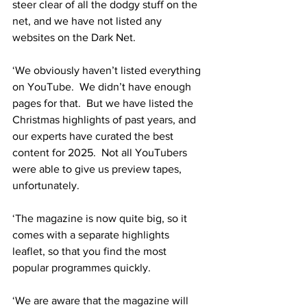
steer clear of all the dodgy stuff on the 
net, and we have not listed any 
websites on the Dark Net.
‘We obviously haven’t listed everything 
on YouTube.  We didn’t have enough 
pages for that.  But we have listed the 
Christmas highlights of past years, and 
our experts have curated the best 
content for 2025.  Not all YouTubers 
were able to give us preview tapes, 
unfortunately.
‘The magazine is now quite big, so it 
comes with a separate highlights 
leaflet, so that you find the most 
popular programmes quickly.
‘We are aware that the magazine will 