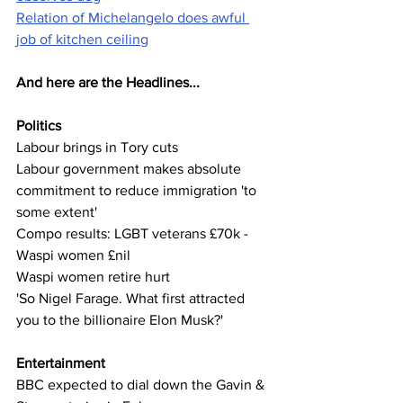
Relation of Michelangelo does awful 
job of kitchen ceiling
And here are the Headlines...
Politics
Labour brings in Tory cuts
Labour government makes absolute 
commitment to reduce immigration 'to 
some extent'
Compo results: LGBT veterans £70k - 
Waspi women £nil
Waspi women retire hurt
'So Nigel Farage. What first attracted 
you to the billionaire Elon Musk?'
Entertainment
BBC expected to dial down the Gavin & 