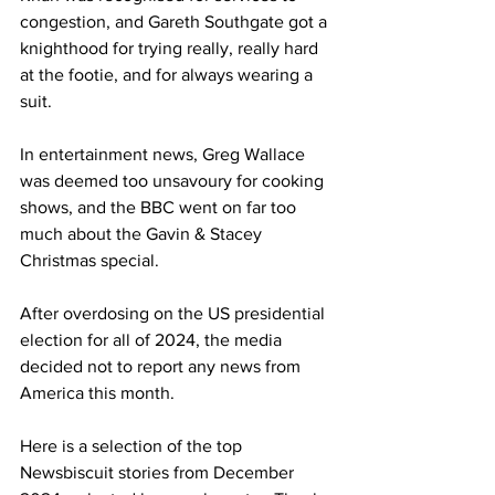
congestion, and Gareth Southgate got a 
knighthood for trying really, really hard 
at the footie, and for always wearing a 
suit.
In entertainment news, Greg Wallace 
was deemed too unsavoury for cooking 
shows, and the BBC went on far too 
much about the Gavin & Stacey 
Christmas special.
After overdosing on the US presidential 
election for all of 2024, the media 
decided not to report any news from 
America this month.
Here is a selection of the top 
Newsbiscuit stories from December 