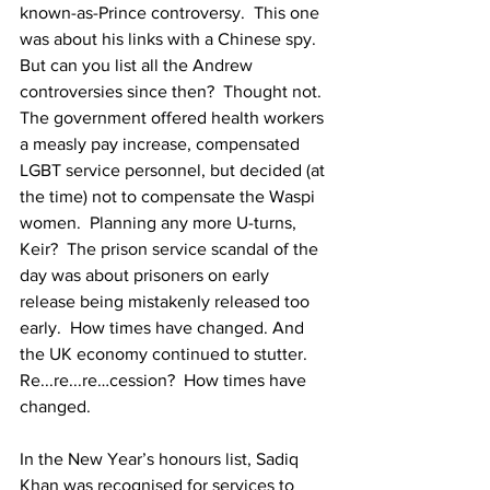
known-as-Prince controversy.  This one 
was about his links with a Chinese spy. 
But can you list all the Andrew 
controversies since then?  Thought not.  
The government offered health workers 
a measly pay increase, compensated 
LGBT service personnel, but decided (at 
the time) not to compensate the Waspi 
women.  Planning any more U-turns, 
Keir?  The prison service scandal of the 
day was about prisoners on early 
release being mistakenly released too 
early.  How times have changed. And 
the UK economy continued to stutter.  
Re...re...re…cession?  How times have 
changed.
In the New Year’s honours list, Sadiq 
Khan was recognised for services to 