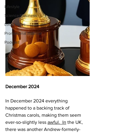
Lifestyle
Science/Business
Local News
Promotional material
Podcast
December 2024
In December 2024 everything 
happened to a backing track of 
Christmas carols, making them seem 
ever-so-slightly less 
awful.  In
 the UK, 
there was another Andrew-formerly-