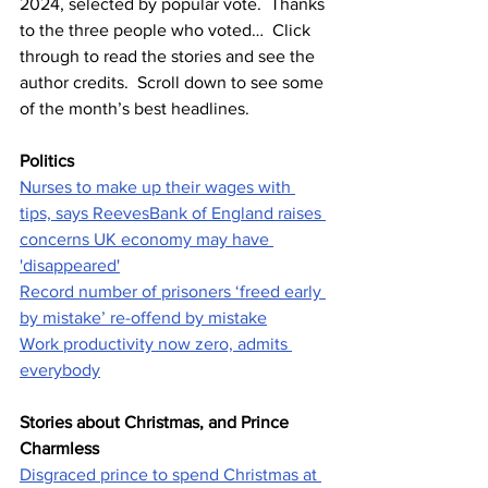
2024, selected by popular vote.  Thanks 
to the three people who voted…  Click 
through to read the stories and see the 
author credits.  Scroll down to see some 
of the month’s best headlines.
Politics
Nurses to make up their wages with 
tips, says Reeves
Bank of England raises 
concerns UK economy may have 
'disappeared'
Record number of prisoners ‘freed early 
by mistake’ re-offend by mistake
Work productivity now zero, admits 
everybody
Stories about Christmas, and Prince 
Charmless
Disgraced prince to spend Christmas at 