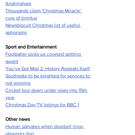
Andringham
Thousands claim 'Christmas Miracle' 
cure of tinnitus
Newsbiscuit Christmas list of useful 
aphorisms
Sport and Entertainment
Footballer picks up coveted spitting 
award
You’ve Got Mail 2: History Repeats Itself
Southgate to be knighted for services to 
not winning
Cricket tour down under goes into 15th 
year
Christmas Day TV listings for BBC 1
Other news
Human salivates when doorbell rings, 
observes dog