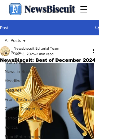
NewsBiscuit
Post
All Posts
Newsbiscuit Editorial Team
All Posts
Dec 13, 2025
2 min read
NewsBiscuit: Best of December 2024
Front Page
News in Brief
Headlines
Features
From the Archive
Caption Competition
Cartoons
Politics
Sport/Entertainment