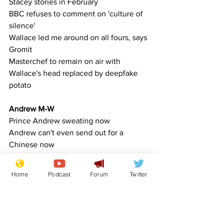
Stacey stories in February
BBC refuses to comment on 'culture of 
silence'
Wallace led me around on all fours, says 
Gromit
Masterchef to remain on air with 
Wallace's head replaced by deepfake 
potato
Andrew M-W
Prince Andrew sweating now
Andrew can't even send out for a 
Chinese now
Organisations
Home
Podcast
Forum
Twitter
Samaritans not happy with Christmas 
Jumper day
Quitters Anonymous disband during 
first meeting