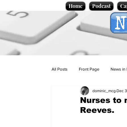
Home
Podcast
Ca
All Posts
Front Page
News in 
dominic_mcg
Dec 3
Cartoons
Politics
Sport/
Nurses to 
Reeves.
Promotional material
Podcas