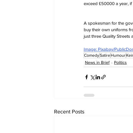
exceed £50000 a year, if 
A spokesman for the gover
buy their own uniforms f
just three Quality Streets
Image: Pixabay/PublicDo
Comedy
Satire
Humour
Kei
News in Brief
Politics
Recent Posts