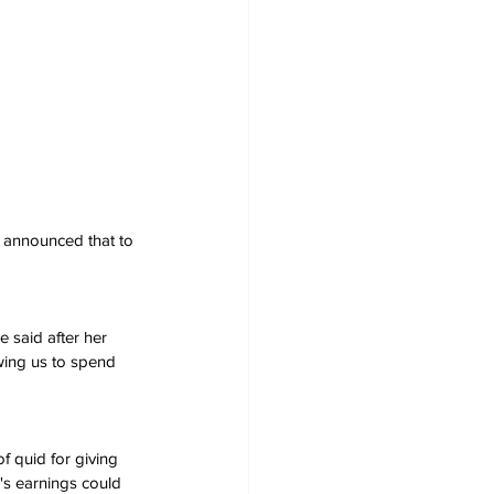
 announced that to 
e said after her 
owing us to spend 
f quid for giving 
e's earnings could 