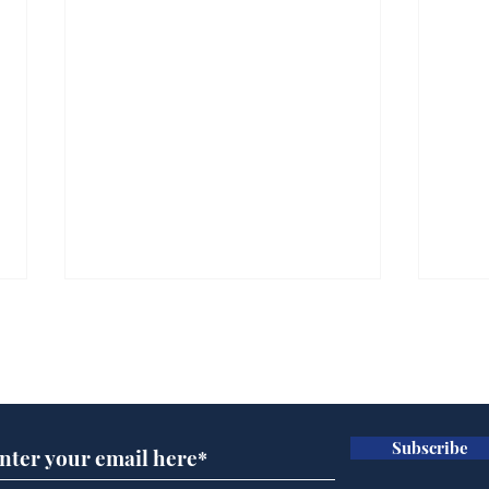
Subscribe for updates
Subscribe