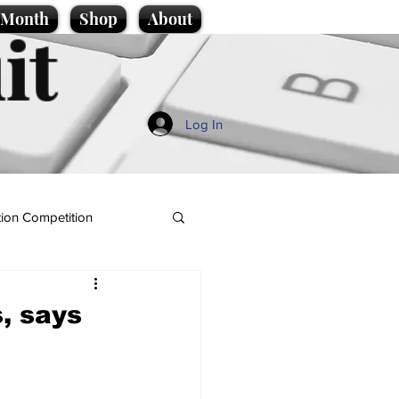
e Month
Shop
About
it
Log In
ion Competition
, says