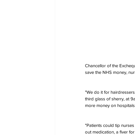
Chancellor of the Excheq
save the NHS money, nurse
"We do it for hairdressers
third glass of sherry, at 
more money on hospitals, 
"Patients could tip nurse
out medication, a fiver fo