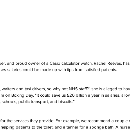
uer, and proud owner of a Casio calculator watch, Rachel Reeves, has
s salaries could be made up with tips from satisfied patients.
, waiters and taxi drivers, so why not NHS staff?" she is alleged to hav
9am on Boxing Day. "It could save us £20 billion a year in salaries, all
schools, public transport, and biscuits."
s for the services they provide. For example, we recommend a couple o
r helping patients to the toilet, and a tenner for a sponge bath. A nurs