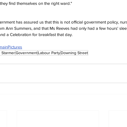
they find themselves on the right ward." 
nment has assured us that this is not official government policy, nurs
rom Ann Summers, and that Ms Reeves had only had a few hours' sle
 and a Celebration for breakfast that day. 
mainPictures
r Starmer
Government
Labour Party
Downing Street