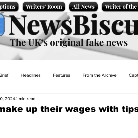
ptions
Writers' Room
All News
Writer of th
NewsBiscu
The UK’s original fake news
Brief
Headlines
Features
From the Archive
Capt
0, 2024
1 min read
Entertainment
Lifestyle
Science/Business
Local News
make up their wages with tips
t