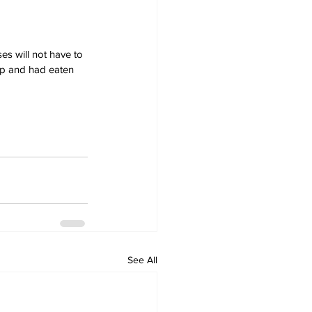
es will not have to 
ep and had eaten 
See All