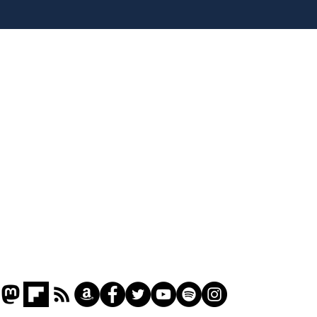
Andy Burnham opens
Spe
'No 10 Slough'
Moo
cra
Home
Podcast
Captions
Writers' Room
All News
Writer of the Month
Shop
About