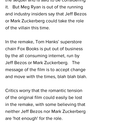
it.   But Meg Ryan is out of the running 
and industry insiders say that Jeff Bezos 
or Mark Zuckerberg could take the role 
of the villain this time.
In the remake, Tom Hanks’ superstore 
chain Fox Books is put out of business 
by the all consuming internet, run by 
Jeff Bezos or Mark Zuckerberg.   The 
message of the film is to accept change 
and move with the times, blah blah blah.
Critics worry that the romantic tension 
of the original film could easily be lost 
in the remake, with some believing that 
neither Jeff Bezos nor Mark Zuckerberg 
are 'hot enough' for the role.