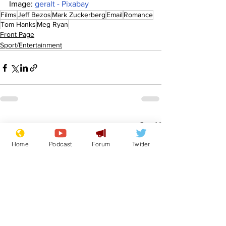
Image: 
geralt - Pixabay
Films
Jeff Bezos
Mark Zuckerberg
Email
Romance
Tom Hanks
Meg Ryan
Front Page
Sport/Entertainment
See All
Recent Posts
Home
Podcast
Forum
Twitter