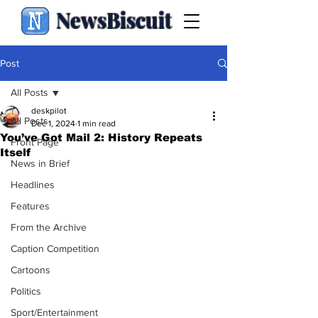
NewsBiscuit
Post
All Posts
deskpilot
All Posts
Dec 1, 2024
1 min read
You’ve Got Mail 2: History Repeats
Front Page
Itself
News in Brief
Headlines
Features
From the Archive
Caption Competition
Cartoons
Politics
Sport/Entertainment