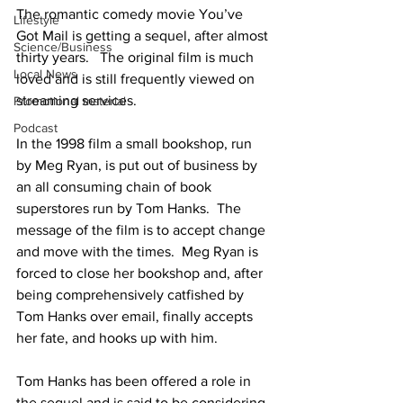
The romantic comedy movie You’ve 
Lifestyle
Got Mail is getting a sequel, after almost 
Science/Business
thirty years.   The original film is much 
Local News
loved and is still frequently viewed on 
streaming services.
Promotional material
Podcast
In the 1998 film a small bookshop, run 
by Meg Ryan, is put out of business by 
an all consuming chain of book 
superstores run by Tom Hanks.  The 
message of the film is to accept change 
and move with the times.  Meg Ryan is 
forced to close her bookshop and, after 
being comprehensively catfished by 
Tom Hanks over email, finally accepts 
her fate, and hooks up with him.
Tom Hanks has been offered a role in 
the sequel and is said to be considering 