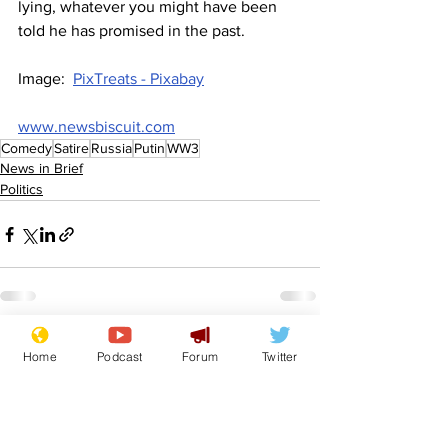
lying, whatever you might have been 
told he has promised in the past.
Image:  
PixTreats - Pixabay
www.newsbiscuit.com
Comedy
Satire
Russia
Putin
WW3
News in Brief
Politics
See All
Recent Posts
Home
Podcast
Forum
Twitter