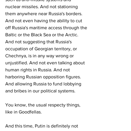
nuclear missiles. And not stationing 
them anywhere near Russia's borders. 
And not even having the ability to cut 
off Russia's maritime access through the 
Baltic or the Black Sea or the Arctic. 
And not suggesting that Russia's 
occupation of Georgian territory, or 
Chechnya, is in any way wrong or 
unjustified. And not even talking about 
human rights in Russia. And not 
harboring Russian opposition figures. 
And allowing Russia to fund lobbying 
and bribes in our political systems.
You know, the usual respecty things, 
like in Goodfellas.
And this time, Putin is definitely not 