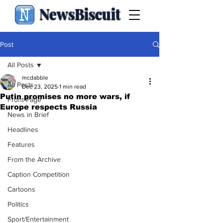
NewsBiscuit
Post
All Posts
mcdabble
All Posts
Dec 23, 2025
1 min read
Putin promises no more wars, if
Front Page
Europe respects Russia
News in Brief
Headlines
Features
From the Archive
Caption Competition
Cartoons
Politics
Sport/Entertainment