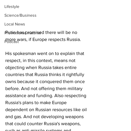
Lifestyle
Science/Business
Local News
Putin has promised there will be no 
Promotional material
more wars, if Europe respects Russia.
Podcast
His spokesman went on to explain that 
respect, in this context, means not 
objecting when Russia takes entire 
countries that Russia thinks it rightfully 
owns because it conquered them once 
before. And not offering them military 
assistance and funding. Also respecting 
Russia's plans to make Europe 
dependent on Russian resources like oil 
and gas. And not developing weapons 
that could counter Russia's weapons, 
such as anti-missile systems and 