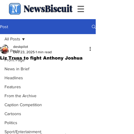
NewsBiscuit
Post
All Posts
deskpilot
All Posts
Dec 23, 2025
1 min read
Liz Truss to fight Anthony Joshua
Front Page
News in Brief
Headlines
Features
From the Archive
Caption Competition
Cartoons
Politics
Sport/Entertainment