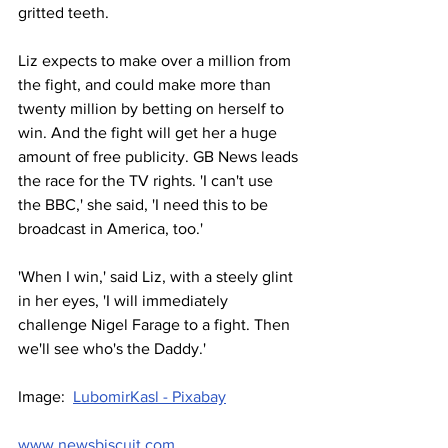
gritted teeth.
Liz expects to make over a million from 
the fight, and could make more than 
twenty million by betting on herself to 
win. And the fight will get her a huge 
amount of free publicity. GB News leads 
the race for the TV rights. 'I can't use 
the BBC,' she said, 'I need this to be 
broadcast in America, too.'
'When I win,' said Liz, with a steely glint 
in her eyes, 'I will immediately 
challenge Nigel Farage to a fight. Then 
we'll see who's the Daddy.'
Image:  
LubomirKasl - Pixabay
www.newsbiscuit.com