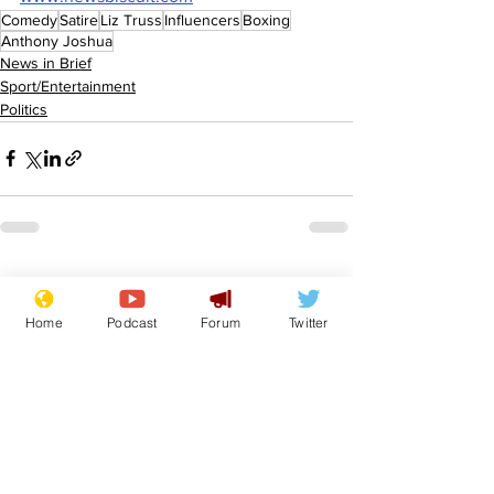
Comedy
Satire
Liz Truss
Influencers
Boxing
Anthony Joshua
News in Brief
Sport/Entertainment
Politics
See All
Recent Posts
Home
Podcast
Forum
Twitter