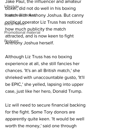
Jake Paul, the influencer and amateur 
Lifestyle
boxer, did not do well in his boxing 
match with Anthony Joshua. But canny 
Science/Business
political operator Liz Truss has noticed 
Local News
how much publicity the match 
Promotional material
attracted, and is now keen to fight 
Podcast
Anthony Joshua herself.
Although Liz Truss has no boxing 
experience at all, she still fancies her 
chances. 'It's an all British match,' she 
shrieked with unaccountable gusto, 'It'll 
be EPIC,' she yelled, lapsing into upper 
case, just like her hero, Donald Trump.
Liz will need to secure financial backing 
for the fight. Some Tory donors are 
apparently quite keen. 'It would be well 
worth the money,' said one through 