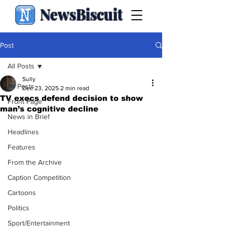
NewsBiscuit
Post
All Posts
Sully
All Posts
Dec 23, 2025
2 min read
TV execs defend decision to show
Front Page
man’s cognitive decline
News in Brief
Headlines
Features
From the Archive
Caption Competition
Cartoons
Politics
Sport/Entertainment