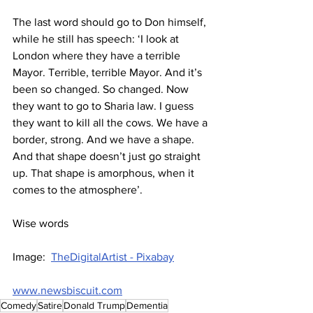
The last word should go to Don himself, 
while he still has speech: ‘I look at 
London where they have a terrible 
Mayor. Terrible, terrible Mayor. And it’s 
been so changed. So changed. Now 
they want to go to Sharia law. I guess 
they want to kill all the cows. We have a 
border, strong. And we have a shape. 
And that shape doesn’t just go straight 
up. That shape is amorphous, when it 
comes to the atmosphere’.
Wise words
Image:  
TheDigitalArtist - Pixabay
www.newsbiscuit.com
Comedy
Satire
Donald Trump
Dementia