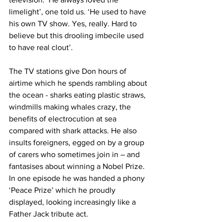
limelight’, one told us. ‘He used to have 
his own TV show. Yes, really. Hard to 
believe but this drooling imbecile used 
to have real clout’.
The TV stations give Don hours of 
airtime which he spends rambling about 
the ocean - sharks eating plastic straws, 
windmills making whales crazy, the 
benefits of electrocution at sea 
compared with shark attacks. He also 
insults foreigners, egged on by a group 
of carers who sometimes join in – and 
fantasises about winning a Nobel Prize. 
In one episode he was handed a phony 
‘Peace Prize’ which he proudly 
displayed, looking increasingly like a 
Father Jack tribute act.