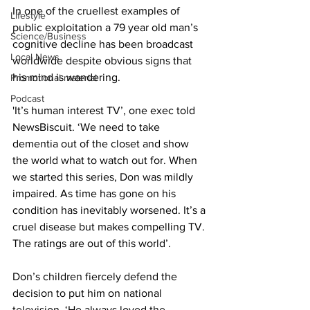
In one of the cruellest examples of 
Lifestyle
public exploitation a 79 year old man’s 
Science/Business
cognitive decline has been broadcast 
Local News
worldwide despite obvious signs that 
his mind is wandering.
Promotional material
Podcast
'It’s human interest TV’, one exec told 
NewsBiscuit. ‘We need to take 
dementia out of the closet and show 
the world what to watch out for. When 
we started this series, Don was mildly 
impaired. As time has gone on his 
condition has inevitably worsened. It’s a 
cruel disease but makes compelling TV. 
The ratings are out of this world’.
Don’s children fiercely defend the 
decision to put him on national 
television. ‘He always loved the 