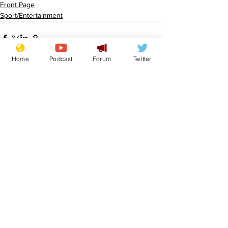
Front Page
Sport/Entertainment
Home
Podcast
Forum
Twitter
See All
Recent Posts