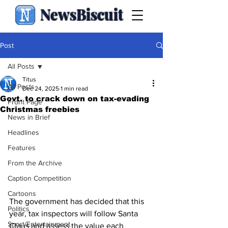
NewsBiscuit
Post
All Posts
Titus
All Posts
Dec 24, 2025
1 min read
Govt. to crack down on tax-evading
Front Page
Christmas freebies
News in Brief
Headlines
Features
From the Archive
Caption Competition
Cartoons
The government has decided that this 
Politics
year, tax inspectors will follow Santa 
Sport/Entertainment
Claus and assess the value each 