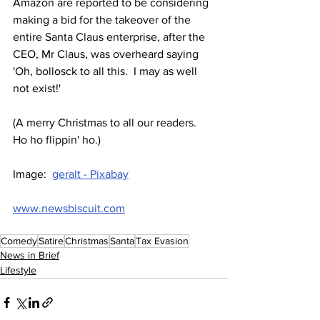
Amazon are reported to be considering 
making a bid for the takeover of the 
entire Santa Claus enterprise, after the 
CEO, Mr Claus, was overheard saying 
'Oh, bollosck to all this.  I may as well 
not exist!'
(A merry Christmas to all our readers.  
Ho ho flippin' ho.)
Image:  
geralt - Pixabay
www.newsbiscuit.com
Comedy
Satire
Christmas
Santa
Tax Evasion
News in Brief
Lifestyle