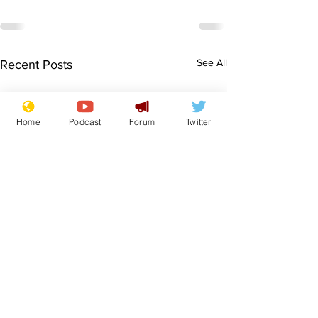
See All
Recent Posts
Home
Podcast
Forum
Twitter