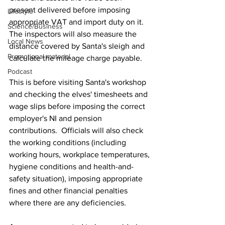
present delivered before imposing 
Lifestyle
appropriate VAT and import duty on it.  
Science/Business
The inspectors will also measure the 
Local News
distance covered by Santa's sleigh and 
Promotional material
calculate the mileage charge payable.
Podcast
This is before visiting Santa's workshop 
and checking the elves' timesheets and 
wage slips before imposing the correct 
employer's NI and pension 
contributions.  Officials will also check 
the working conditions (including 
working hours, workplace temperatures, 
hygiene conditions and health-and-
safety situation), imposing appropriate 
fines and other financial penalties 
where there are any deficiencies.