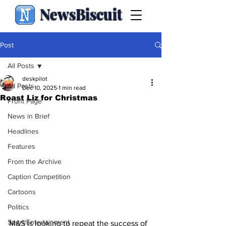
NewsBiscuit
Post
All Posts
deskpilot
All Posts
Dec 10, 2025
1 min read
Roast Liz for Christmas
Front Page
News in Brief
Headlines
Features
From the Archive
Caption Competition
Cartoons
Politics
Sport/Entertainment
M&S is looking to repeat the success of 