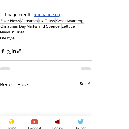
Image credit: 
perchance.org
Fake News
Christmas
Liz Truss
Kwasi Kwarteng
Christmas Day
Marks and Spencer
Lettuce
News in Brief
Lifestyle
See All
Recent Posts
Home
Podcast
Forum
Twitter