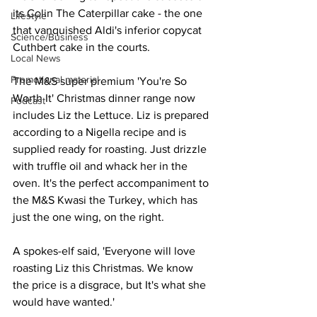
its Colin The Caterpillar cake - the one 
Lifestyle
that vanquished Aldi's inferior copycat 
Science/Business
Cuthbert cake in the courts.
Local News
Promotional material
The M&S super premium 'You're So 
Worth It' Christmas dinner range now 
Podcast
includes Liz the Lettuce. Liz is prepared 
according to a Nigella recipe and is 
supplied ready for roasting. Just drizzle 
with truffle oil and whack her in the 
oven. It's the perfect accompaniment to 
the M&S Kwasi the Turkey, which has 
just the one wing, on the right.
A spokes-elf said, 'Everyone will love 
roasting Liz this Christmas. We know 
the price is a disgrace, but It's what she 
would have wanted.'