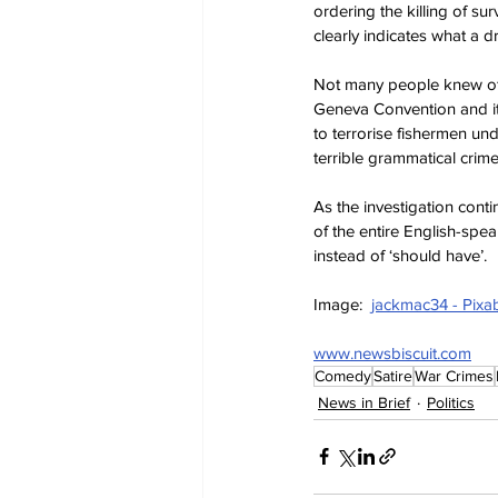
ordering the killing of surv
clearly indicates what a 
Not many people knew of 
Geneva Convention and it
to terrorise fishermen und
terrible grammatical cri
As the investigation cont
of the entire English-spea
instead of ‘should have’.
Image:  
jackmac34 - Pixa
www.newsbiscuit.com
Comedy
Satire
War Crimes
News in Brief
Politics