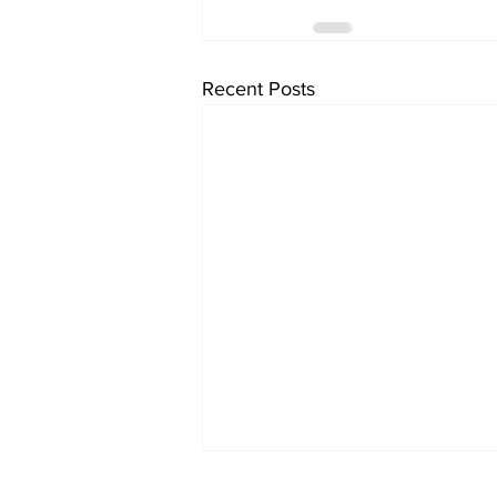
Recent Posts