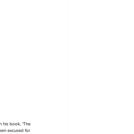
n his book, ‘The 
been excused for 