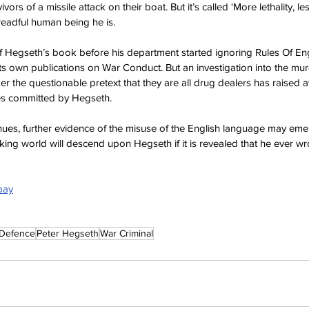
ivors of a missile attack on their boat. But it’s called ‘More lethality, l
dreadful human being he is.
Hegseth’s book before his department started ignoring Rules Of En
s own publications on War Conduct. But an investigation into the m
er the questionable pretext that they are all drug dealers has raised 
mes committed by Hegseth.
inues, further evidence of the misuse of the English language may eme
king world will descend upon Hegseth if it is revealed that he ever wro
bay
Defence
Peter Hegseth
War Criminal