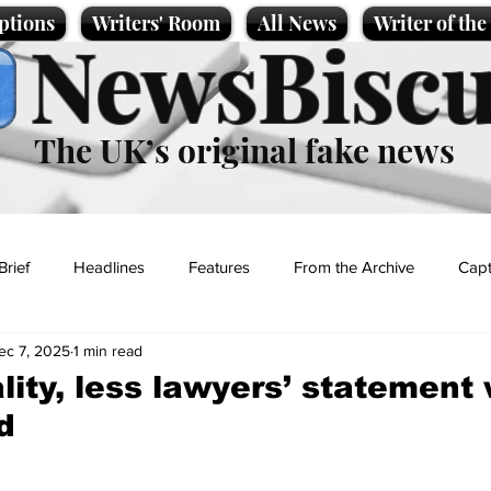
ptions
Writers' Room
All News
Writer of th
NewsBiscu
The UK’s original fake news
Brief
Headlines
Features
From the Archive
Capt
ec 7, 2025
1 min read
Entertainment
Lifestyle
Science/Business
Local News
lity, less lawyers’ statement
d
t