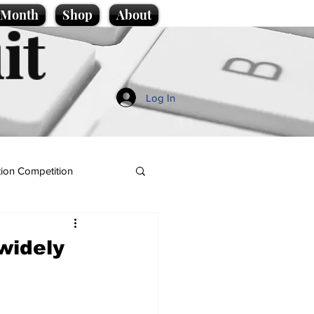
e Month
Shop
About
it
Log In
ion Competition
 widely