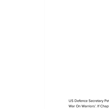
US Defence Secretary Pete 
War On Warriors’. If Chap