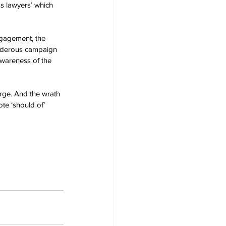
ess lawyers’ which 
gagement, the 
urderous campaign 
awareness of the 
rge. And the wrath 
te ‘should of’ 