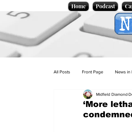
Home
Podcast
Ca
All Posts
Front Page
News in 
Midfield Diamond
D
Cartoons
Politics
Sport/
‘More letha
condemne
Promotional material
Podcas