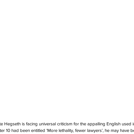
Hegseth is facing universal criticism for the appalling English used i
ter 10 had been entitled ‘More lethality, fewer lawyers’, he may have 