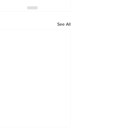
See All