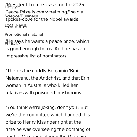
"President Trump's case for the 2025 
Lifestyle
Peace Prize is overwhelming," said a 
Science/Business
spokes-dove for the Nobel awards 
Local News
committee.
Promotional material
"He says he wants a peace prize, which 
Podcast
is good enough for us. And he has an 
impressive list of nominators.
"There's the cuddly Benjamin 'Bibi' 
Netanyahu, the Antichrist, and that Erin 
woman in Australia who killed her 
relatives with poisoned mushrooms.
"You think we're joking, don't you? But 
we're the committee which handed this 
prize to Henry Kissinger right at the 
time he was overseeing the bombing of 
neutral Cambodia during the Vietnam 