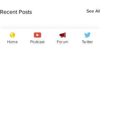
See All
Recent Posts
Home
Podcast
Forum
Twitter