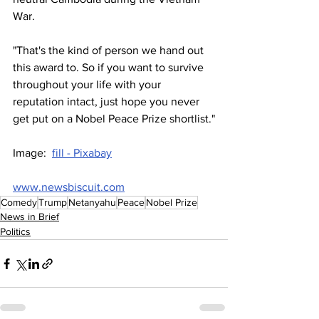
War.
"That's the kind of person we hand out 
this award to. So if you want to survive 
throughout your life with your 
reputation intact, just hope you never 
get put on a Nobel Peace Prize shortlist."
Image:  
fill - Pixabay
www.newsbiscuit.com
Comedy
Trump
Netanyahu
Peace
Nobel Prize
News in Brief
Politics