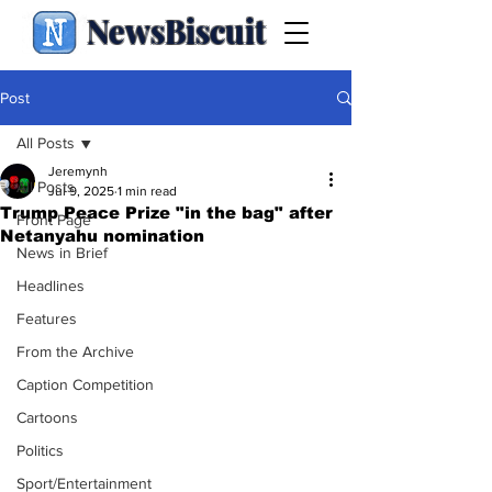
NewsBiscuit
Post
All Posts
Jeremynh
All Posts
Jul 9, 2025
1 min read
Trump Peace Prize "in the bag" after
Front Page
Netanyahu nomination
News in Brief
Headlines
Features
From the Archive
Caption Competition
Cartoons
Politics
Sport/Entertainment