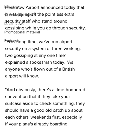
Lifestyle
Heathrow Airport announced today that 
it was laying off the pointless extra 
Science/Business
security staff who stand around 
Local News
gossiping while you go through security.
Promotional material
Podcast
"For a long time, we've run airport 
security on a system of three working, 
two gossiping at any one time" 
explained a spokesman today. "As 
anyone who's flown out of a British 
airport will know.
"And obviously, there's a time-honoured 
convention that if they take your 
suitcase aside to check something, they 
should have a good old catch up about 
each others' weekends first, especially 
if your plane's already boarding.