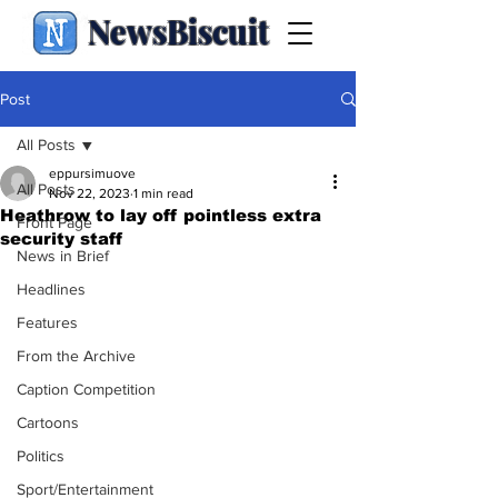
NewsBiscuit
Post
All Posts
eppursimuove
All Posts
Nov 22, 2023
1 min read
Heathrow to lay off pointless extra
Front Page
security staff
News in Brief
Headlines
Features
From the Archive
Caption Competition
Cartoons
Politics
Sport/Entertainment