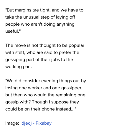
"But margins are tight, and we have to 
take the unusual step of laying off 
people who aren't doing anything 
useful."
The move is not thought to be popular 
with staff, who are said to prefer the 
gossiping part of their jobs to the 
working part.
"We did consider evening things out by 
losing one worker and one gossipper, 
but then who would the remaining one 
gossip with? Though I suppose they 
could be on their phone instead..."
Image:  
djedj - Pixabay