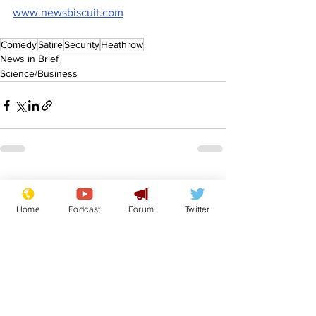
www.newsbiscuit.com
Comedy
Satire
Security
Heathrow
News in Brief
Science/Business
See All
Recent Posts
Home
Podcast
Forum
Twitter