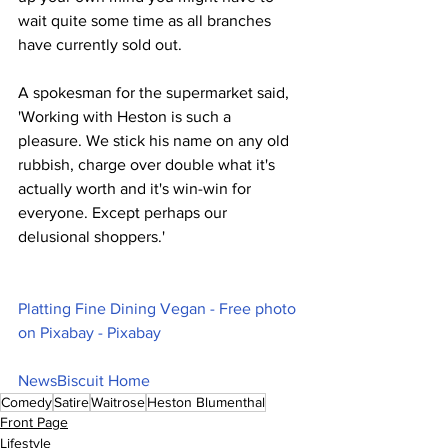
wait quite some time as all branches 
have currently sold out.
A spokesman for the supermarket said, 
'Working with Heston is such a 
pleasure. We stick his name on any old 
rubbish, charge over double what it's 
actually worth and it's win-win for 
everyone. Except perhaps our 
delusional shoppers.'
Platting Fine Dining Vegan - Free photo 
on Pixabay - Pixabay
NewsBiscuit Home
Comedy
Satire
Waitrose
Heston Blumenthal
Front Page
Lifestyle