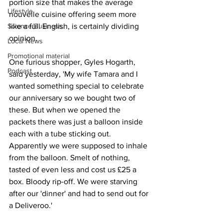
portion size that makes the average 
Lifestyle
nouvelle cuisine offering seem more 
Science/Business
like a full English, is certainly dividing 
opinion.
Local News
Promotional material
One furious shopper, Gyles Hogarth, 
Podcast
said yesterday, 'My wife Tamara and I 
wanted something special to celebrate 
our anniversary so we bought two of 
these. But when we opened the 
packets there was just a balloon inside 
each with a tube sticking out. 
Apparently we were supposed to inhale 
from the balloon. Smelt of nothing, 
tasted of even less and cost us £25 a 
box. Bloody rip-off. We were starving 
after our 'dinner' and had to send out for 
a Deliveroo.'