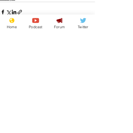
Home
Podcast
Forum
Twitter
See All
Recent Posts