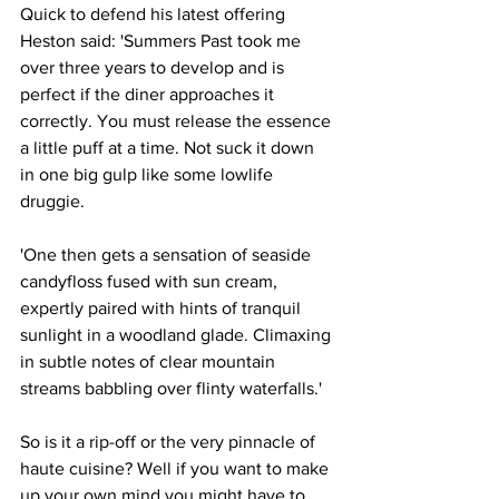
Quick to defend his latest offering 
Heston said: 'Summers Past took me 
over three years to develop and is 
perfect if the diner approaches it 
correctly. You must release the essence 
a little puff at a time. Not suck it down 
in one big gulp like some lowlife 
druggie.
'One then gets a sensation of seaside 
candyfloss fused with sun cream, 
expertly paired with hints of tranquil 
sunlight in a woodland glade. Climaxing 
in subtle notes of clear mountain 
streams babbling over flinty waterfalls.'
So is it a rip-off or the very pinnacle of 
haute cuisine? Well if you want to make 
up your own mind you might have to 