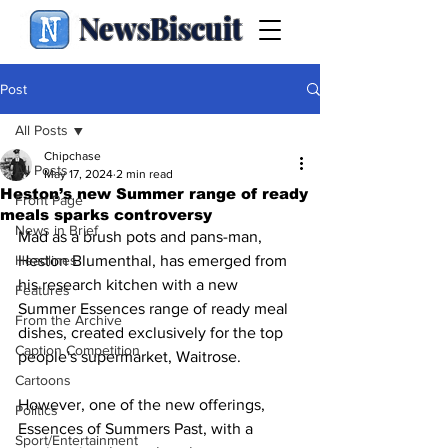
NewsBiscuit
Post
All Posts
Chipchase
All Posts
May 17, 2024
2 min read
Heston’s new Summer range of ready
Front Page
meals sparks controversy
News in Brief
Mad as a brush pots and pans-man, 
Headlines
Heston Blumenthal, has emerged from 
his research kitchen with a new 
Features
Summer Essences range of ready meal 
From the Archive
dishes, created exclusively for the top 
Caption Competition
people's supermarket, Waitrose.
Cartoons
However, one of the new offerings, 
Politics
Essences of Summers Past, with a 
Sport/Entertainment