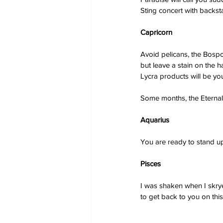
Sting concert with back
Capricorn
Avoid pelicans, the Bosp
but leave a stain on the ha
Lycra products will be you
Some months, the Eternals
Aquarius
You are ready to stand up 
Pisces
I was shaken when I skryed
to get back to you on thi