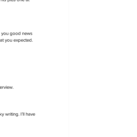
ng you good news 
what you expected. 
erview.
writing. I’ll have 