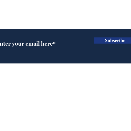
Subscribe for updates
Subscribe
Daily Mail in meltdown
Hol
over new driving laws
cho
for seventy year olds
met
and 
Home
Podcast
Captions
Writers' Room
All News