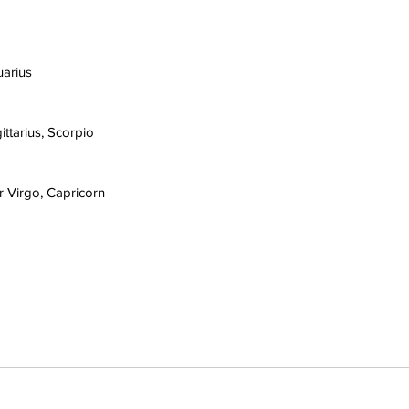
uarius
ittarius, Scorpio
r Virgo, Capricorn