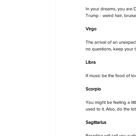
In your dreams, you are Do
Trump - weird hair, bruis
Virgo
The arrival of an unexpec
no questions, keep your t
Libra
If music be the food of lov
Scorpio
You might be feeling a lit
used to it. Also, do the lo
Sagittarius
Paradise will call you sud