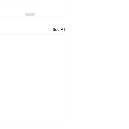
See All