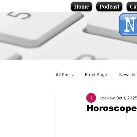
Home
Podcast
Ca
All Posts
Front Page
News in 
Lockjaw
Oct 1, 202
Cartoons
Politics
Sport/
Horoscopes
Promotional material
Podcas