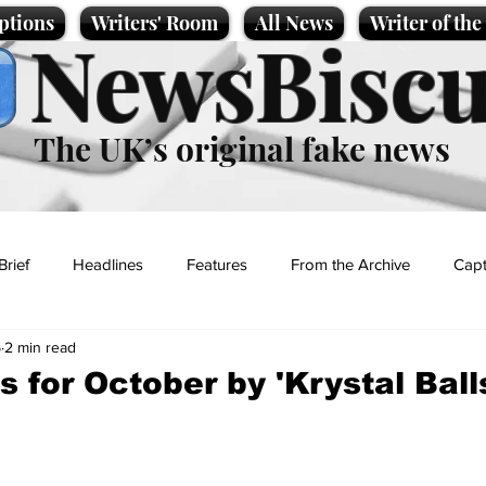
ptions
Writers' Room
All News
Writer of th
NewsBiscu
The UK’s original fake news
Brief
Headlines
Features
From the Archive
Capt
5
2 min read
Entertainment
Lifestyle
Science/Business
Local News
 for October by 'Krystal Ball
t