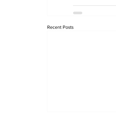
Recent Posts