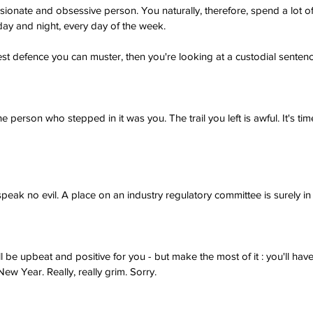
ionate and obsessive person. You naturally, therefore, spend a lot of
day and night, every day of the week.
e best defence you can muster, then you're looking at a custodial sentenc
 person who stepped in it was you. The trail you left is awful. It's tim
 speak no evil. A place on an industry regulatory committee is surely in
l be upbeat and positive for you - but make the most of it : you'll hav
New Year. Really, really grim. Sorry.