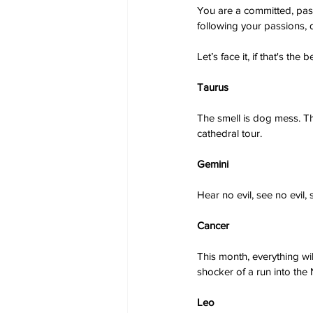
You are a committed, pass
following your passions, 
Let’s face it, if that's th
Taurus
The smell is dog mess. The
cathedral tour.
Gemini
Hear no evil, see no evil,
Cancer
This month, everything wil
shocker of a run into the 
Leo