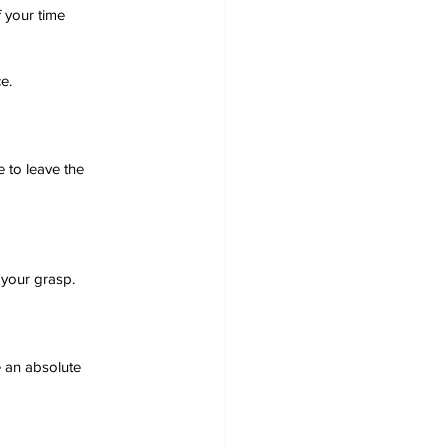
 your time 
e.
e to leave the 
 your grasp.
e an absolute 