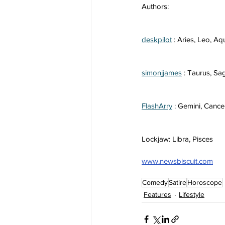
Authors:
deskpilot
 : Aries, Leo, Aq
simonjjames
 : Taurus, Sag
FlashArry
 : Gemini, Cance
Lockjaw: Libra, Pisces
www.newsbiscuit.com
Comedy
Satire
Horoscope
Features
Lifestyle