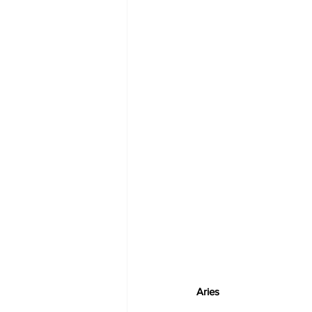
Aries