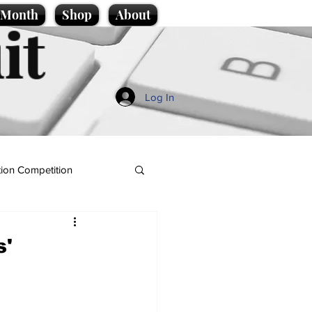
e Month
Shop
About
it
Log In
ion Competition
s'