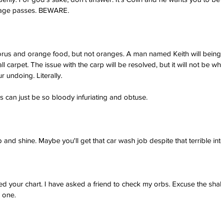
stage passes. BEWARE.
orus and orange food, but not oranges. A man named Keith will bei
ll carpet. The issue with the carp will be resolved, but it will not be 
r undoing. Literally.
 can just be so bloody infuriating and obtuse.
and shine. Maybe you'll get that car wash job despite that terrible int
 your chart. I have asked a friend to check my orbs. Excuse the shaky 
s one.