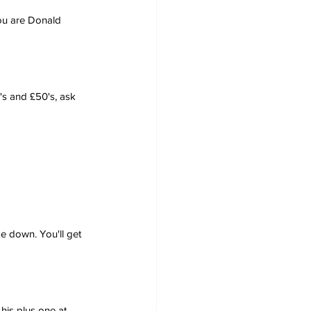
you are Donald 
's and £50's, ask 
me down. You'll get 
his plus one at 