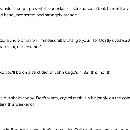
nald Trump - powerful, iconoclastic, rich and confident. In real life 
ed hand, incoherent and strangely orange.
ted bundle of joy will immeasurably change your life. Mostly used £20
rap shut, understand ?
e, you'll be on a strict diet of John Cage's 4' 33" this month
tle but shaky today. Don't worry, crystal meth is a bit jangly on the co
ttery this weekend!
denly. For god's sake, don't answer. It's Colin and he wants you to be 