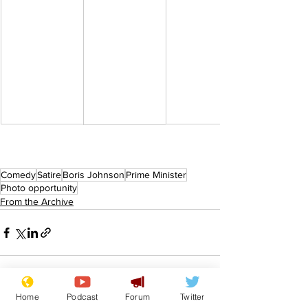
Comedy
Satire
Boris Johnson
Prime Minister
Photo opportunity
From the Archive
Home
Podcast
Forum
Twitter