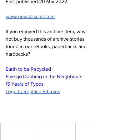
First published 20 Mar 2022
www.newsbiscuit.com
If you enjoyed this archive item, why 
not buy thousands of archive stories 
found in our eBooks, paperbacks and 
hardbacks?
Earth to be Recycled
Five go Dobbing in the Neighbours
15 Years of Typos
Lego to Replace Bitcoins