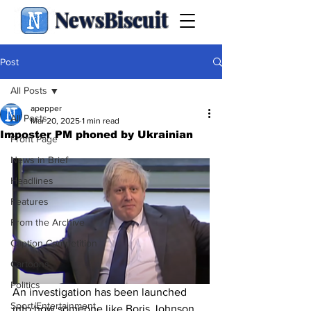
NewsBiscuit
Post
All Posts
apepper
All Posts
Mar 20, 2025
1 min read
Imposter PM phoned by Ukrainian
Front Page
News in Brief
Headlines
Features
From the Archive
Caption Competition
Cartoons
Politics
An investigation has been launched 
Sport/Entertainment
into how someone like Boris Johnson 