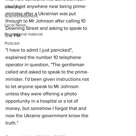
could get anywhere near being prime-
Lifestyle
minister after a Ukrainian was put 
Science/Business
through to Mr Johnson after calling 10 
Local News
Downing Street and asking to speak to 
Promotional material
the PM.
Podcast
"I have to admit I just panicked", 
explained the number 10 telephone 
operator in question, "The gentleman 
called and asked to speak to the prime-
minister. I'd been given instructions not 
to let anyone speak to Mr Johnson 
unless they were offering a photo 
opportunity in a hospital or a lot of 
money, but somehow I forgot that and 
now the Ukraine government know the 
truth."