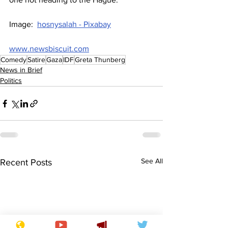
Image:  
hosnysalah - Pixabay
www.newsbiscuit.com
Comedy
Satire
Gaza
IDF
Greta Thunberg
News in Brief
Politics
See All
Recent Posts