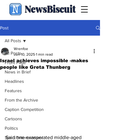
NewsBiscuit
Post
All Posts
Wrenfoe
All Posts
Jun 10, 2025
1 min read
Israel achieves impossible -makes
Front Page
people like Greta Thunberg
News in Brief
Headlines
Features
From the Archive
Caption Competition
Cartoons
Politics
Said one exasperated middle-aged 
Sport/Entertainment