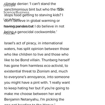
climate denier: 'I can't stand the 
Lifestyle
sanctimonious bint but who the f$$k 
Science/Business
stops food getting to starving kids? I 
Local News
don't believe in global warming or 
saving pandas but I do believe in not 
Promotional material
being a genocidal cockwomble.'
Podcast
Israel's act of piracy, in international 
waters, has split opinion between those 
who like children to live and those who 
like to be Bond villain. Thunberg herself 
has gone from harmless eco-activist, to 
existential threat to Zionism and, much 
to everyone's annoyance, into someone 
you might have a pint with. 'I really want 
to keep hating her but if you're going to 
make me choose between her and 
Benjamin Netanyahu, I'm picking the 
one not heading to the Hague.'