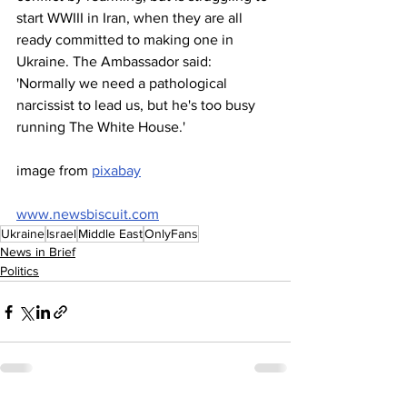
start WWIII in Iran, when they are all 
ready committed to making one in 
Ukraine. The Ambassador said: 
'Normally we need a pathological 
narcissist to lead us, but he's too busy 
running The White House.'
image from 
pixabay
www.newsbiscuit.com
Ukraine
Israel
Middle East
OnlyFans
News in Brief
Politics