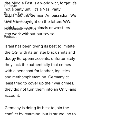
the Middle East is a world war, forget it's 
Lifestyle
not a party until it's a Nazi Party. 
Science/Business
Explained the German Ambassador: 'We 
Local News
own the copyright on the letters WW, 
which is why no animals or wrestlers 
Promotional material
can work without our say so.'
Podcast
Israel has been trying its best to imitate 
the OG, with its sinister black shirts and 
dodgy European accents. unfortunately 
they lack the authenticity that comes 
with a penchant for leather, logistics 
and methamphetamine. Germany at 
least tried to cover up their war crimes, 
they did not turn them into an OnlyFans 
account.
Germany is doing its best to join the 
conflict by rearming, but is struggling to 