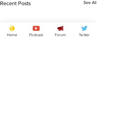
See All
Recent Posts
Home
Podcast
Forum
Twitter