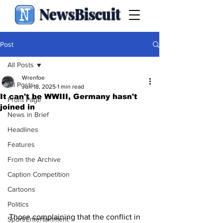
NewsBiscuit
Post
All Posts
Wrenfoe
All Posts
Jun 18, 2025
1 min read
It can't be WWIII, Germany hasn't
Front Page
joined in
News in Brief
Headlines
Features
From the Archive
Caption Competition
Cartoons
Politics
Those complaining that the conflict in 
Sport/Entertainment