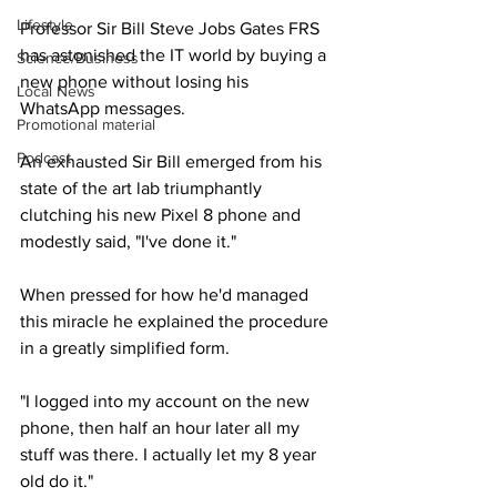
Lifestyle
Professor Sir Bill Steve Jobs Gates FRS 
has astonished the IT world by buying a 
Science/Business
new phone without losing his 
Local News
WhatsApp messages.
Promotional material
Podcast
An exhausted Sir Bill emerged from his 
state of the art lab triumphantly 
clutching his new Pixel 8 phone and 
modestly said, "I've done it."
When pressed for how he'd managed 
this miracle he explained the procedure 
in a greatly simplified form.
"I logged into my account on the new 
phone, then half an hour later all my 
stuff was there. I actually let my 8 year 
old do it."