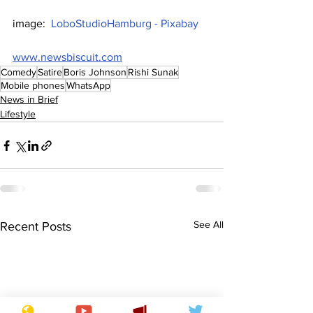
image:  
LoboStudioHamburg - Pixabay
www.newsbiscuit.com
Comedy
Satire
Boris Johnson
Rishi Sunak
Mobile phones
WhatsApp
News in Brief
Lifestyle
See All
Recent Posts