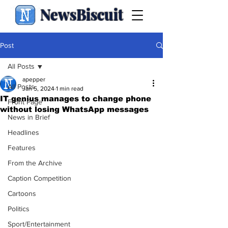
NewsBiscuit
Post
All Posts
apepper
All Posts
Jan 5, 2024
1 min read
IT genius manages to change phone
Front Page
without losing WhatsApp messages
News in Brief
Headlines
Features
From the Archive
Caption Competition
Cartoons
Politics
Sport/Entertainment