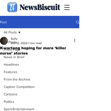
NewsBiscuit
Post
All Posts
Sully
All Posts
Oct 12, 2022
1 min read
Kwarteng hoping for more ‘killer
Front Page
nurse’ stories
News in Brief
Headlines
Features
From the Archive
Caption Competition
Cartoons
Politics
Sport/Entertainment