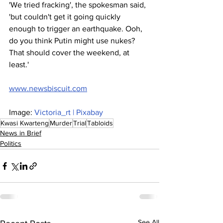
'We tried fracking', the spokesman said, 
'but couldn't get it going quickly 
enough to trigger an earthquake. Ooh, 
do you think Putin might use nukes? 
That should cover the weekend, at 
least.'
www.newsbiscuit.com
Image: 
Victoria_rt | Pixabay
Kwasi Kwarteng
Murder
Trial
Tabloids
News in Brief
Politics
See All