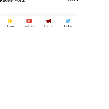
Recent Posts
Home
Podcast
Forum
Twitter