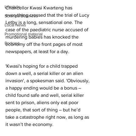
Lifestyle
Chancellor Kwasi Kwarteng has 
everything crossed that the trial of Lucy 
Science/Business
Letby is a long, sensational one. The 
Local News
case of the paediatric nurse accused of 
Promotional material
murdering babies has knocked the 
Podcast
economy off the front pages of most 
newspapers, at least for a day.
'Kwasi's hoping for a child trapped 
down a well, a serial killer or an alien 
invasion', a spokesman said. 'Obviously, 
a happy ending would be a bonus – 
child found safe and well, serial killer 
sent to prison, aliens only eat poor 
people, that sort of thing – but he’d 
take a catastrophe right now, as long as 
it wasn’t the economy.