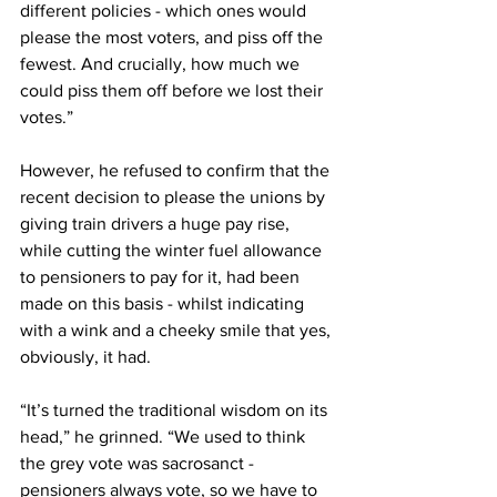
different policies - which ones would 
please the most voters, and piss off the 
fewest. And crucially, how much we 
could piss them off before we lost their 
votes.”
However, he refused to confirm that the 
recent decision to please the unions by 
giving train drivers a huge pay rise, 
while cutting the winter fuel allowance 
to pensioners to pay for it, had been 
made on this basis - whilst indicating 
with a wink and a cheeky smile that yes, 
obviously, it had.
“It’s turned the traditional wisdom on its 
head,” he grinned. “We used to think 
the grey vote was sacrosanct - 
pensioners always vote, so we have to 