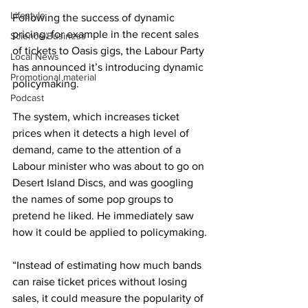
Lifestyle
Following the success of dynamic 
pricing, for example in the recent sales 
Science/Business
of tickets to Oasis gigs, the Labour Party 
Local News
has announced it’s introducing dynamic 
Promotional material
policymaking.
Podcast
The system, which increases ticket 
prices when it detects a high level of 
demand, came to the attention of a 
Labour minister who was about to go on 
Desert Island Discs, and was googling 
the names of some pop groups to 
pretend he liked. He immediately saw 
how it could be applied to policymaking.
“Instead of estimating how much bands 
can raise ticket prices without losing 
sales, it could measure the popularity of 