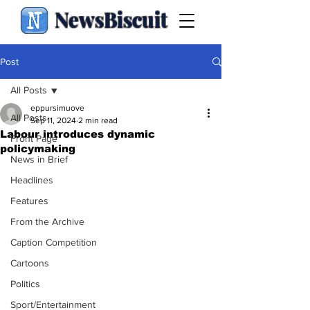
NewsBiscuit
Post
All Posts
eppursimuove
All Posts
Sep 11, 2024
2 min read
Labour introduces dynamic
Front Page
policymaking
News in Brief
Headlines
Features
From the Archive
Caption Competition
Cartoons
Politics
Sport/Entertainment