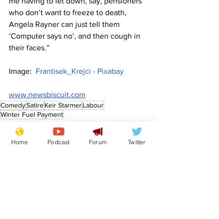
me having to let down, say, pensioners 
who don’t want to freeze to death, 
Angela Rayner can just tell them 
‘Computer says no’, and then cough in 
their faces.”
Image:  
Frantisek_Krejci - Pixabay
www.newsbiscuit.com
Comedy
Satire
Keir Starmer
Labour
Winter Fuel Payment
Front Page
Politics
Home
Podcast
Forum
Twitter
See All
Recent Posts