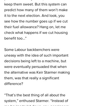
keep them sweet. But this system can 
predict how many of them won’t make 
it to the next election. And look, you 
see how the number goes up if we cut 
their fuel allowance? Hang on, let me 
check what happens if we cut housing 
benefit too…”
Some Labour backbenchers were 
uneasy with the idea of such important 
decisions being left to a machine, but 
were eventually persuaded that when 
the alternative was Keir Starmer making 
them, was that really a significant 
difference?
“That’s the best thing of all about the 
system,” enthused Starmer. “Instead of 