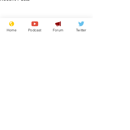
Home
Podcast
Forum
Twitter