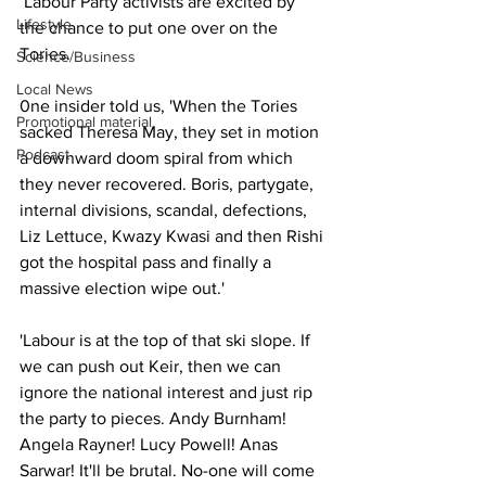
 Labour Party activists are excited by 
Lifestyle
the chance to put one over on the 
Tories.
Science/Business
Local News
0ne insider told us, 'When the Tories 
Promotional material
sacked Theresa May, they set in motion 
Podcast
a downward doom spiral from which 
they never recovered. Boris, partygate, 
internal divisions, scandal, defections, 
Liz Lettuce, Kwazy Kwasi and then Rishi 
got the hospital pass and finally a 
massive election wipe out.'
'Labour is at the top of that ski slope. If 
we can push out Keir, then we can 
ignore the national interest and just rip 
the party to pieces. Andy Burnham! 
Angela Rayner! Lucy Powell! Anas 
Sarwar! It'll be brutal. No-one will come 