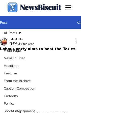
NewsBiscuit
Post
All Posts
deskpilot
All Posts
Feb 13
1 min read
Labour party aims to best the Tories
Front Page
News in Brief
Headlines
Features
From the Archive
Caption Competition
Cartoons
Politics
Sport/Entertainment