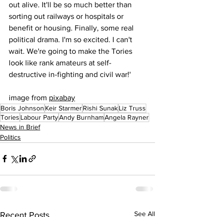
out alive. It'll be so much better than 
sorting out railways or hospitals or 
benefit or housing. Finally, some real 
political drama. I'm so excited. I can't 
wait. We're going to make the Tories 
look like rank amateurs at self-
destructive in-fighting and civil war!'
image from 
pixabay
Boris Johnson
Keir Starmer
Rishi Sunak
Liz Truss
Tories
Labour Party
Andy Burnham
Angela Rayner
News in Brief
Politics
See All
Recent Posts