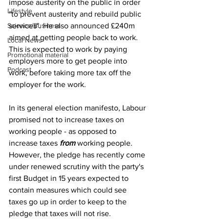
impose austerity on the public in order 
Lifestyle
"to prevent austerity and rebuild public 
Science/Business
services". He also announced £240m 
aimed at getting people back to work. 
Local News
This is expected to work by paying 
Promotional material
employers more to get people into 
Podcast
work, before taking more tax off the 
employer for the work.
In its general election manifesto, Labour 
promised not to increase taxes on 
working people - as opposed to 
increase taxes 
from 
working people. 
However, the pledge has recently come 
under renewed scrutiny with the party's 
first Budget in 15 years expected to 
contain measures which could see 
taxes go up in order to keep to the 
pledge that taxes will not rise.