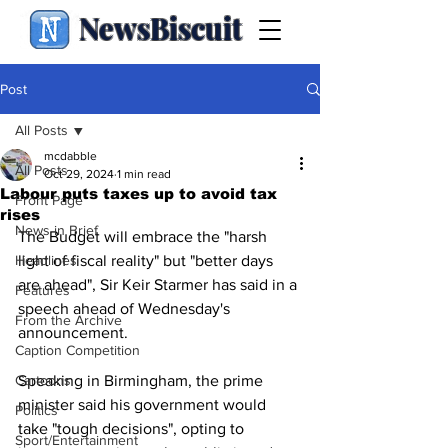
NewsBiscuit
Post
All Posts
mcdabble
All Posts
Oct 29, 2024
1 min read
Labour puts taxes up to avoid tax
Front Page
rises
News in Brief
The Budget will embrace the "harsh 
Headlines
light of fiscal reality" but "better days 
are ahead", Sir Keir Starmer has said in a 
Features
speech ahead of Wednesday's 
From the Archive
announcement.
Caption Competition
Cartoons
Speaking in Birmingham, the prime 
minister said his government would 
Politics
take "tough decisions", opting to 
Sport/Entertainment