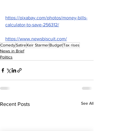
https://pixabay.com/photos/money-bills-
calculator-to-save-256312/
https://www.newsbiscuit.com/
Comedy
Satire
Keir Starmer
Budget
Tax rises
News in Brief
Politics
See All
Recent Posts