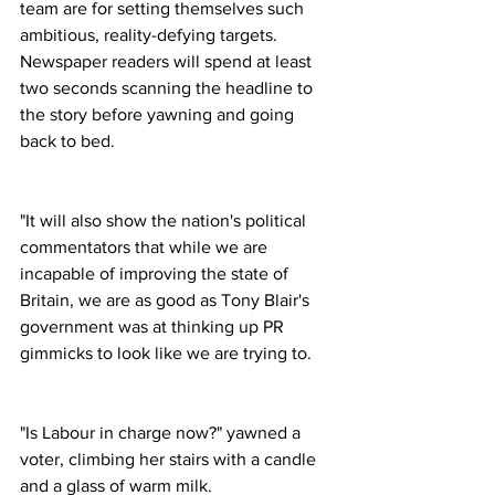
team are for setting themselves such 
ambitious, reality-defying targets. 
Newspaper readers will spend at least 
two seconds scanning the headline to 
the story before yawning and going 
back to bed.
"It will also show the nation's political 
commentators that while we are 
incapable of improving the state of 
Britain, we are as good as Tony Blair's 
government was at thinking up PR 
gimmicks to look like we are trying to.
"Is Labour in charge now?" yawned a 
voter, climbing her stairs with a candle 
and a glass of warm milk.