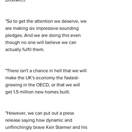
"So to get the attention we deserve, we 
are making six impressive-sounding 
pledges. And we are doing this even 
though no one will believe we can 
actually fulfil them.
"There isn't a chance in hell that we will 
make the UK's economy the fastest-
growing in the OECD, or that we will 
get 1.5 million new homes built.
"However, we can put out a press 
release saying how dynamic and 
unflinchingly brave Keir Starmer and his 