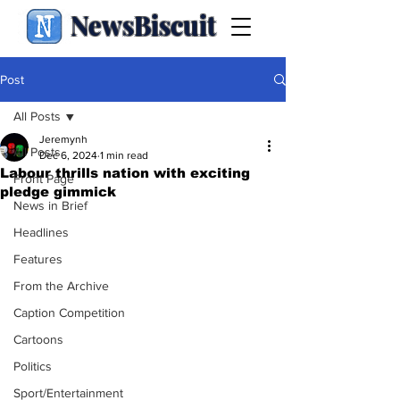
NewsBiscuit
Post
All Posts
Jeremynh
All Posts
Dec 6, 2024
1 min read
Labour thrills nation with exciting
Front Page
pledge gimmick
News in Brief
Headlines
Features
From the Archive
Caption Competition
Cartoons
Politics
Sport/Entertainment