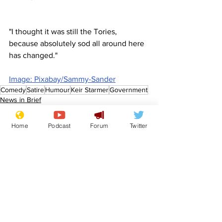
"I thought it was still the Tories, 
because absolutely sod all around here 
has changed."
Image: Pixabay/Sammy-Sander
Comedy
Satire
Humour
Keir Starmer
Government
News in Brief
Politics
Home
Podcast
Forum
Twitter
See All
Recent Posts