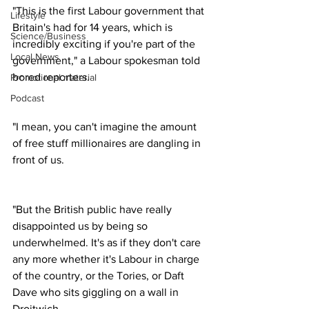
"This is the first Labour government that 
Lifestyle
Britain's had for 14 years, which is 
Science/Business
incredibly exciting if you're part of the 
Local News
government," a Labour spokesman told 
bored reporters.
Promotional material
Podcast
"I mean, you can't imagine the amount 
of free stuff millionaires are dangling in 
front of us.
"But the British public have really 
disappointed us by being so 
underwhelmed. It's as if they don't care 
any more whether it's Labour in charge 
of the country, or the Tories, or Daft 
Dave who sits giggling on a wall in 
Droitwich.