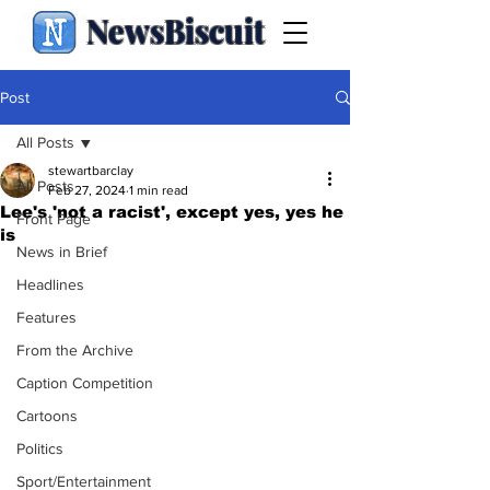
NewsBiscuit
Post
All Posts
stewartbarclay
All Posts
Feb 27, 2024
1 min read
Lee's 'not a racist', except yes, yes he
Front Page
is
News in Brief
Headlines
Features
From the Archive
Caption Competition
Cartoons
Politics
Sport/Entertainment