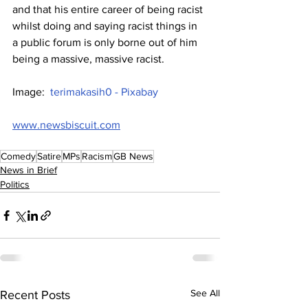
and that his entire career of being racist 
whilst doing and saying racist things in 
a public forum is only borne out of him 
being a massive, massive racist.
Image:  
terimakasih0 - Pixabay
www.newsbiscuit.com
Comedy
Satire
MPs
Racism
GB News
News in Brief
Politics
See All
Recent Posts