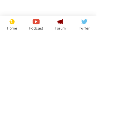
Home
Podcast
Forum
Twitter