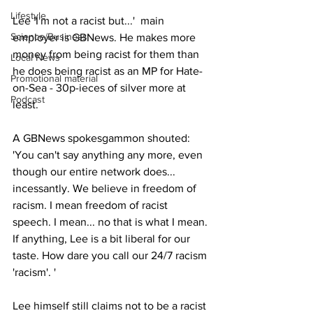
Lifestyle
Lee 'I'm not a racist but...'  main 
Science/Business
employer is GBNews. He makes more 
money from being racist for them than 
Local News
he does being racist as an MP for Hate-
Promotional material
on-Sea - 30p-ieces of silver more at 
Podcast
least.
A GBNews spokesgammon shouted: 
'You can't say anything any more, even 
though our entire network does... 
incessantly. We believe in freedom of 
racism. I mean freedom of racist 
speech. I mean... no that is what I mean. 
If anything, Lee is a bit liberal for our 
taste. How dare you call our 24/7 racism 
'racism'. '
Lee himself still claims not to be a racist 