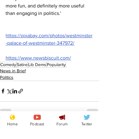
more fun, and definitely more useful 
than engaging in politics.'
https://pixabay.com/photos/westminster
-palace-of-westminster-347972/
https://www.newsbiscuit.com/
Comedy
Satire
Lib Dems
Popularity
News in Brief
Politics
Home
Podcast
Forum
Twitter
See All
Recent Posts