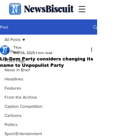
NewsBiscuit
Post
All Posts
Titus
All Posts
Mar 26, 2025
1 min read
Lib-Dem Party considers changing its
Front Page
name to Unpopulist Party
News in Brief
Headlines
Features
From the Archive
Caption Competition
Cartoons
Politics
Sport/Entertainment