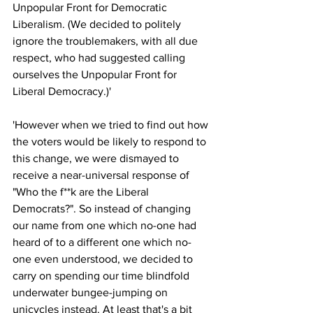
Unpopular Front for Democratic 
Liberalism. (We decided to politely 
ignore the troublemakers, with all due 
respect, who had suggested calling 
ourselves the Unpopular Front for 
Liberal Democracy.)'
'However when we tried to find out how 
the voters would be likely to respond to 
this change, we were dismayed to 
receive a near-universal response of 
"Who the f**k are the Liberal 
Democrats?". So instead of changing 
our name from one which no-one had 
heard of to a different one which no-
one even understood, we decided to 
carry on spending our time blindfold 
underwater bungee-jumping on 
unicycles instead. At least that's a bit 