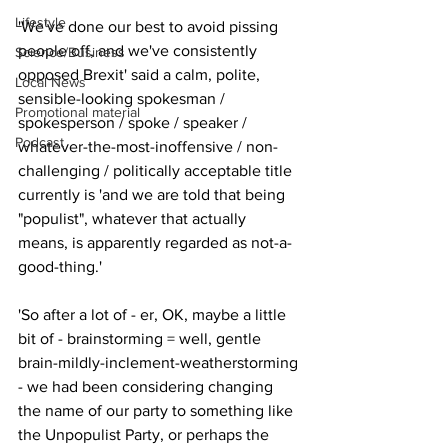
Lifestyle
'We've done our best to avoid pissing 
people off, and we've consistently 
Science/Business
opposed Brexit' said a calm, polite, 
Local News
sensible-looking spokesman / 
Promotional material
spokesperson / spoke / speaker / 
Podcast
whatever-the-most-inoffensive / non-
challenging / politically acceptable title 
currently is 'and we are told that being 
"populist", whatever that actually 
means, is apparently regarded as not-a-
good-thing.'
'So after a lot of - er, OK, maybe a little 
bit of - brainstorming = well, gentle 
brain-mildly-inclement-weatherstorming 
- we had been considering changing 
the name of our party to something like 
the Unpopulist Party, or perhaps the 