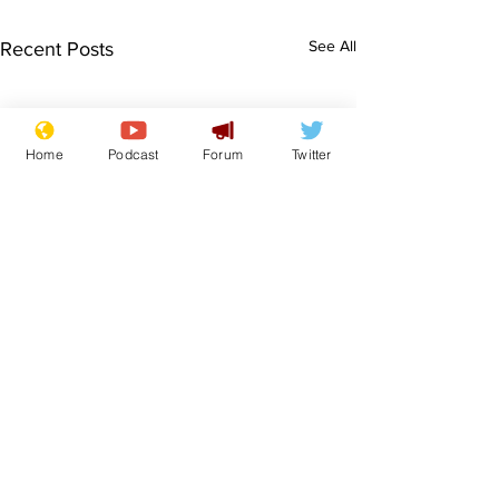
See All
Recent Posts
Home
Podcast
Forum
Twitter