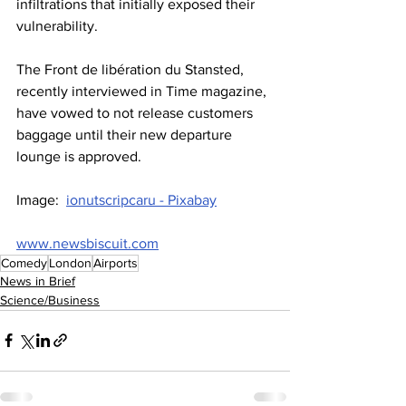
infiltrations that initially exposed their 
vulnerability.
The Front de libération du Stansted, 
recently interviewed in Time magazine, 
have vowed to not release customers 
baggage until their new departure 
lounge is approved.
Image:  
ionutscripcaru - Pixabay
www.newsbiscuit.com
Comedy
London
Airports
News in Brief
Science/Business