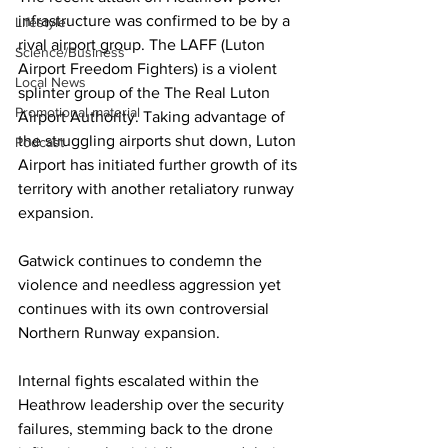
infrastructure was confirmed to be by a 
Lifestyle
rival airport group. The LAFF (Luton 
Science/Business
Airport Freedom Fighters) is a violent 
Local News
splinter group of the The Real Luton 
Promotional material
Airport Authority. Taking advantage of 
the struggling airports shut down, Luton 
Podcast
Airport has initiated further growth of its 
territory with another retaliatory runway 
expansion.
Gatwick continues to condemn the 
violence and needless aggression yet 
continues with its own controversial 
Northern Runway expansion.
Internal fights escalated within the 
Heathrow leadership over the security 
failures, stemming back to the drone 