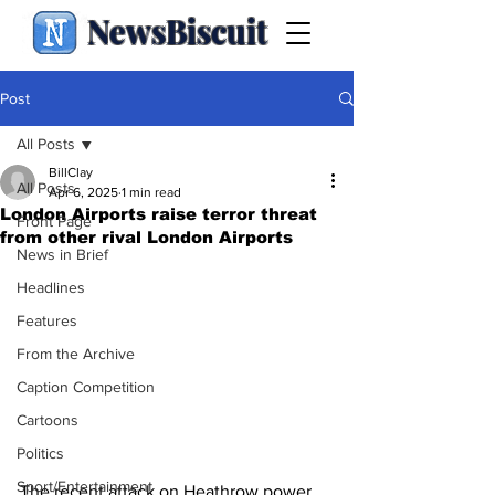
NewsBiscuit
Post
All Posts
BillClay
All Posts
Apr 6, 2025
1 min read
London Airports raise terror threat
Front Page
from other rival London Airports
News in Brief
Headlines
Features
From the Archive
Caption Competition
Cartoons
Politics
Sport/Entertainment
The recent attack on Heathrow power 