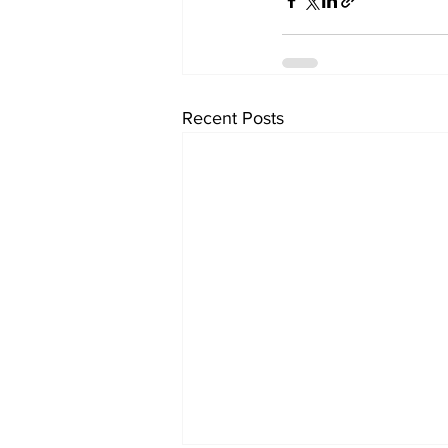
Recent Posts