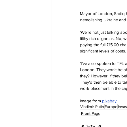
Mayor of London, Sadiq Kha
demolishing Ukraine and t
'We're not just talking a
filthy rich oligarchs. No, 
paying the full £15.00 cha
significant levels of costs.
'I've also spoken to TFL 
London. They won't be able
they? However, if they be
They'd then be able to ta
work placement in the capi
image from 
pixabay
Vladimir Putin
Europe
Invas
Front Page