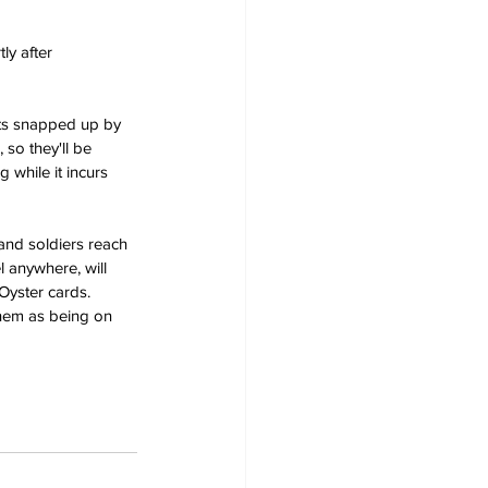
ly after 
nts snapped up by 
 so they'll be 
 while it incurs 
and soldiers reach 
l anywhere, will 
Oyster cards. 
them as being on 