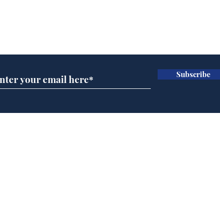
Subscribe for updates
Subscribe
Government announce
And
plans to make train
Joh
overcrowding worse
Brit
Home
Podcast
Captions
Writers' Room
All News