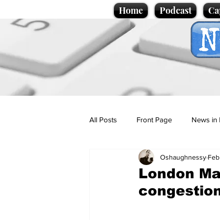
Home
Podcast
Ca
All Posts
Front Page
News in 
Oshaughnessy
Feb
Cartoons
Politics
Sport/
London May
congestion
Promotional material
Podcas