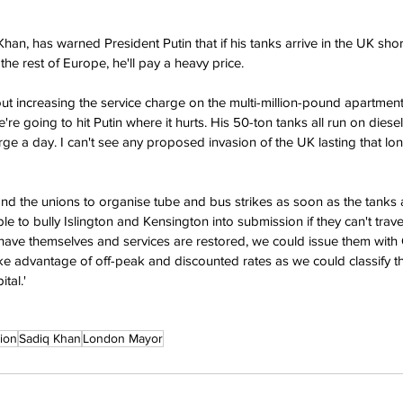
n, has warned President Putin that if his tanks arrive in the UK short
he rest of Europe, he'll pay a heavy price.
bout increasing the service charge on the multi-million-pound apartme
we're going to hit Putin where it hurts. His 50-ton tanks all run on diesel,
rge a day. I can't see any proposed invasion of the UK lasting that long
and the unions to organise tube and bus strikes as soon as the tanks 
 to bully Islington and Kensington into submission if they can't trave
have themselves and services are restored, we could issue them with 
ke advantage of off-peak and discounted rates as we could classify 
tal.'
ion
Sadiq Khan
London Mayor