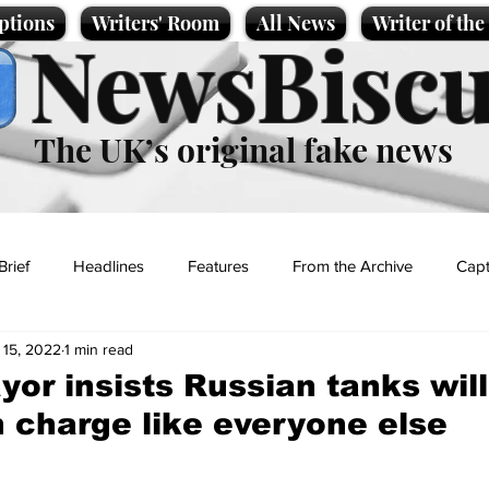
ptions
Writers' Room
All News
Writer of th
NewsBiscu
The UK’s original fake news
Brief
Headlines
Features
From the Archive
Capt
 15, 2022
1 min read
Entertainment
Lifestyle
Science/Business
Local News
or insists Russian tanks will
 charge like everyone else
t