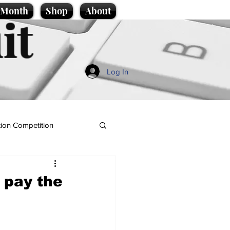
e Month
Shop
About
it
Log In
ion Competition
 pay the