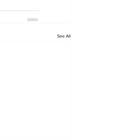
See All