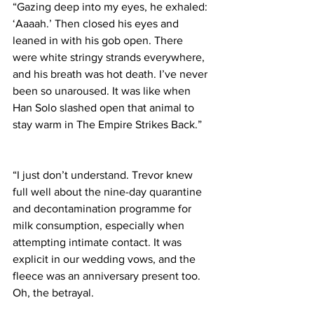
“Gazing deep into my eyes, he exhaled: 
‘Aaaah.’ Then closed his eyes and 
leaned in with his gob open. There 
were white stringy strands everywhere, 
and his breath was hot death. I’ve never 
been so unaroused. It was like when 
Han Solo slashed open that animal to 
stay warm in The Empire Strikes Back.”
“I just don’t understand. Trevor knew 
full well about the nine-day quarantine 
and decontamination programme for 
milk consumption, especially when 
attempting intimate contact. It was 
explicit in our wedding vows, and the 
fleece was an anniversary present too. 
Oh, the betrayal.