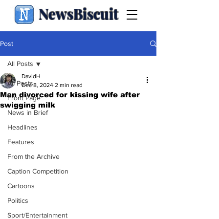
NewsBiscuit
Post
All Posts
DavidH
All Posts
Dec 8, 2024
2 min read
Man divorced for kissing wife after
Front Page
swigging milk
News in Brief
Headlines
Features
From the Archive
Caption Competition
Cartoons
Politics
Sport/Entertainment