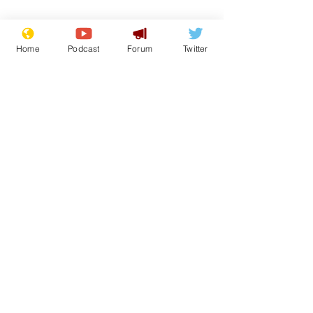
Image: 
Couleur - Pixabay
Home
Podcast
Forum
Twitter
www.newsbiscuit.com
Comedy
Satire
Humour
Front Page
Lifestyle
See All
Recent Posts