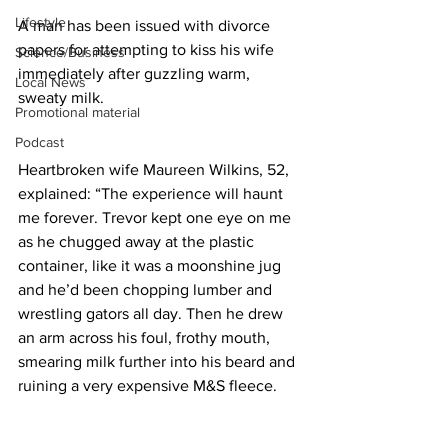
Lifestyle
A man has been issued with divorce 
papers for attempting to kiss his wife 
Science/Business
immediately after guzzling warm, 
Local News
sweaty milk.
Promotional material
Podcast
Heartbroken wife Maureen Wilkins, 52, 
explained: “The experience will haunt 
me forever. Trevor kept one eye on me 
as he chugged away at the plastic 
container, like it was a moonshine jug 
and he’d been chopping lumber and 
wrestling gators all day. Then he drew 
an arm across his foul, frothy mouth, 
smearing milk further into his beard and 
ruining a very expensive M&S fleece.