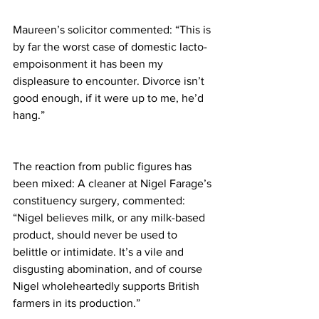
Maureen’s solicitor commented: “This is 
by far the worst case of domestic lacto-
empoisonment it has been my 
displeasure to encounter. Divorce isn’t 
good enough, if it were up to me, he’d 
hang.”
The reaction from public figures has 
been mixed: A cleaner at Nigel Farage’s 
constituency surgery, commented: 
“Nigel believes milk, or any milk-based 
product, should never be used to 
belittle or intimidate. It’s a vile and 
disgusting abomination, and of course 
Nigel wholeheartedly supports British 
farmers in its production.”