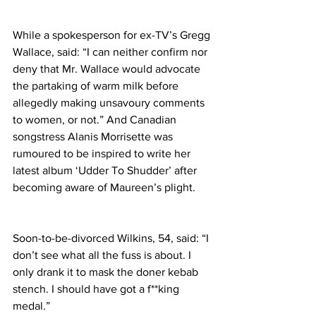
While a spokesperson for ex-TV’s Gregg 
Wallace, said: “I can neither confirm nor 
deny that Mr. Wallace would advocate 
the partaking of warm milk before 
allegedly making unsavoury comments 
to women, or not.” And Canadian 
songstress Alanis Morrisette was 
rumoured to be inspired to write her 
latest album ‘Udder To Shudder’ after 
becoming aware of Maureen’s plight.
Soon-to-be-divorced Wilkins, 54, said: “I 
don’t see what all the fuss is about. I 
only drank it to mask the doner kebab 
stench. I should have got a f**king 
medal.”