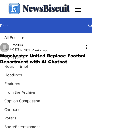
NewsBiscuit
Post
All Posts
tacitus
All Posts
Feb 17, 2025
1 min read
Manchester United Replace Football
Front Page
Department with AI Chatbot
News in Brief
Headlines
Features
From the Archive
Caption Competition
Cartoons
Politics
Sport/Entertainment