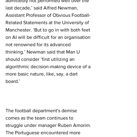
admittedly not performed well over the 
last decade,’ said Alfred Newman, 
Assistant Professor of Obvious Football-
Related Statements at the University of 
Manchester. ‘But to go in with both feet 
on AI will be difficult for an organisation 
not renowned for its advanced 
thinking.’ Newman said that Man U 
should consider ‘first utilizing an 
algorithmic decision-making device of a 
more basic nature, like, say, a dart 
board.’
The football department's demise 
comes as the team continues to 
struggle under manager Ruben Amorim. 
The Portuguese encountered more 