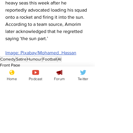
heavy seas this week after he 
reportedly advocated loading his squad 
onto a rocket and firing it into the sun. 
According to a team source, Amorim 
later acknowledged that he regretted 
saying ‘the sun part.’
Image: Pixabay/Mohamed_Hassan
Comedy
Satire
Humour
Football
AI
Front Page
Sport/Entertainment
Home
Podcast
Forum
Twitter
See All
Recent Posts