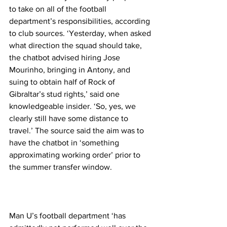
to take on all of the football 
department’s responsibilities, according 
to club sources. ‘Yesterday, when asked 
what direction the squad should take, 
the chatbot advised hiring Jose 
Mourinho, bringing in Antony, and 
suing to obtain half of Rock of 
Gibraltar’s stud rights,’ said one 
knowledgeable insider. ‘So, yes, we 
clearly still have some distance to 
travel.’ The source said the aim was to 
have the chatbot in ‘something 
approximating working order’ prior to 
the summer transfer window.
Man U’s football department ‘has 