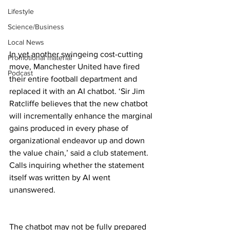
Lifestyle
Science/Business
Local News
In yet another swingeing cost-cutting 
Promotional material
move, Manchester United have fired 
Podcast
their entire football department and 
replaced it with an AI chatbot. ‘Sir Jim 
Ratcliffe believes that the new chatbot 
will incrementally enhance the marginal 
gains produced in every phase of 
organizational endeavor up and down 
the value chain,’ said a club statement. 
Calls inquiring whether the statement 
itself was written by AI went 
unanswered.
The chatbot may not be fully prepared 